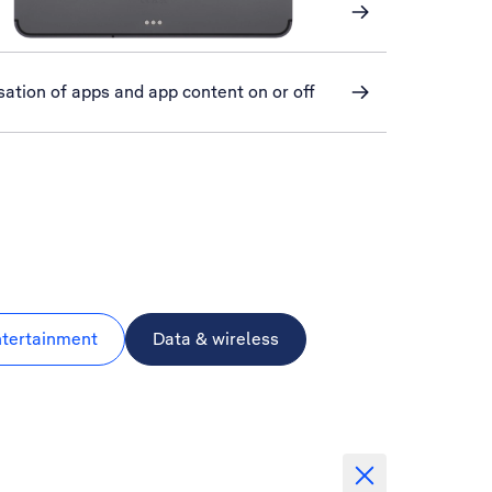
ation of apps and app content on or off
ntertainment
Data & wireless