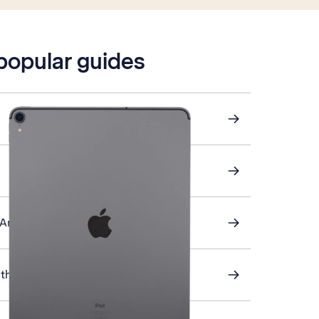
 popular guides
 Android device
th your tablet