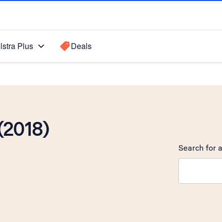
lstra Plus
Deals
(2018)
Search for a
Search sugge