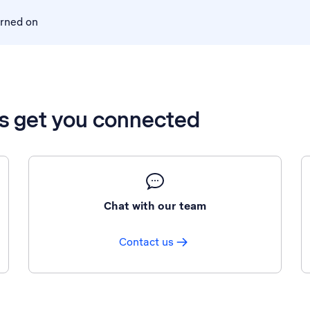
urned on
’s get you connected
Chat with our team
Contact us