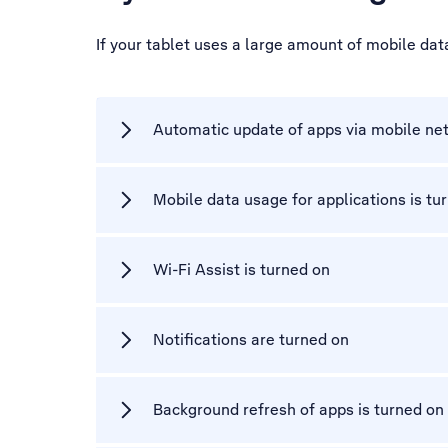
If your tablet uses a large amount of mobile da
Automatic update of apps via mobile net
Mobile data usage for applications is tu
Wi-Fi Assist is turned on
Notifications are turned on
Background refresh of apps is turned on