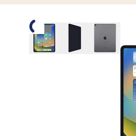
Slide 1 