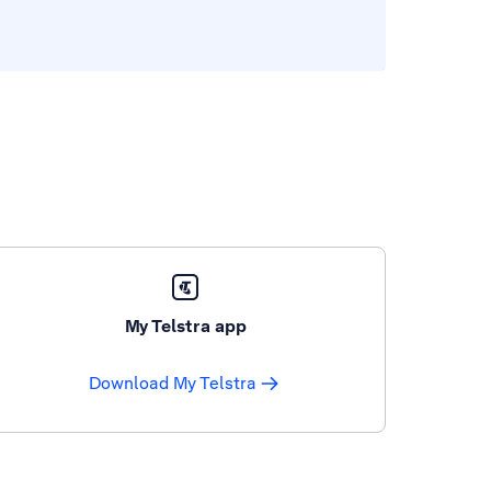
My Telstra app
Download My Telstra