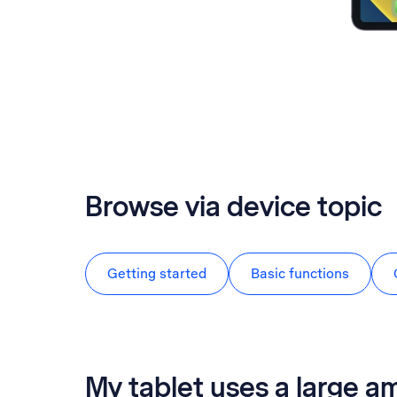
Browse via device topic
Getting started
Basic functions
My tablet uses a large a