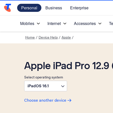
Personal
Business
Enterprise
Telstra Personal Home Page
Mobiles
Internet
Accessories
Te
Home
/
Device Help
/
Apple
/
Apple iPad Pro 12.9 
Select operating system
iPadOS 16.1
Choose another device