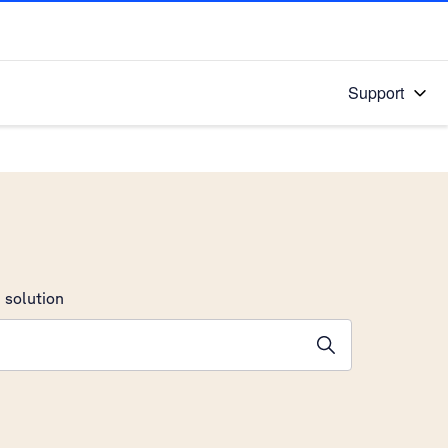
Support
 solution
stions will appear below the field as you type