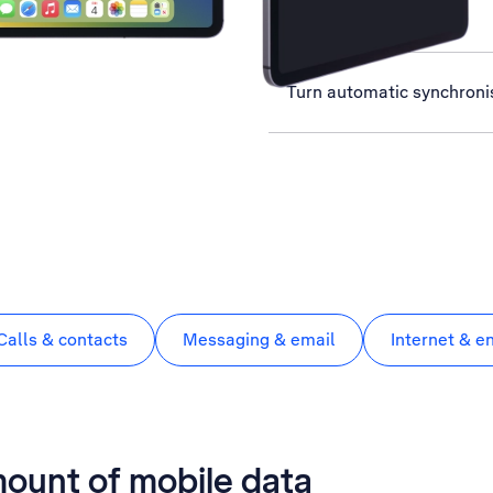
View data usage
Turn automatic synchronis
Calls & contacts
Messaging & email
Internet & e
mount of mobile data