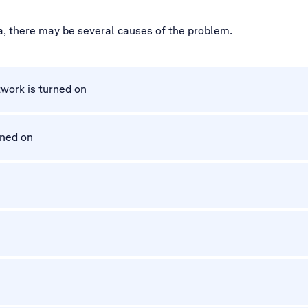
ta, there may be several causes of the problem.
work is turned on
rned on