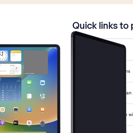
is active
Quick links to
Select network mode
End running applications
Transfer content from an
Pair a Bluetooth device wi