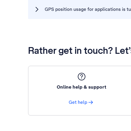
GPS position usage for applications is t
Rather get in touch? Let
Online help & support
Get help