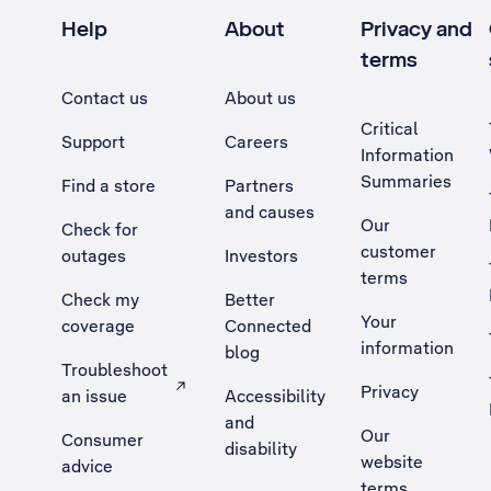
Help
About
Privacy and
terms
Contact us
About us
Critical
Support
Careers
Information
Summaries
Find a store
Partners
and causes
Our
Check for
customer
outages
Investors
terms
Check my
Better
Your
coverage
Connected
information
blog
Troubleshoot
Privacy
an issue
Accessibility
, Opens external site in a new tab
and
Our
Consumer
disability
website
advice
terms