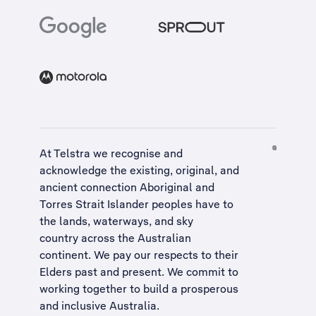
At Telstra we recognise and
acknowledge the existing, original, and
ancient connection Aboriginal and
Torres Strait Islander peoples have to
the lands, waterways, and sky
country across the Australian
continent. We pay our respects to their
Elders past and present. We commit to
working together to build a
prosperous
and inclusive Australia
.