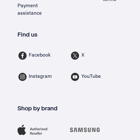
Payment
assistance
Find us
Facebook
X
Instagram
YouTube
Shop by brand