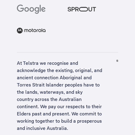
At Telstra we recognise and
acknowledge the existing, original, and
ancient connection Aboriginal and
Torres Strait Islander peoples have to
the lands, waterways, and sky
country across the Australian
continent. We pay our respects to their
Elders past and present. We commit to
working together to build a
prosperous
and inclusive Australia
.