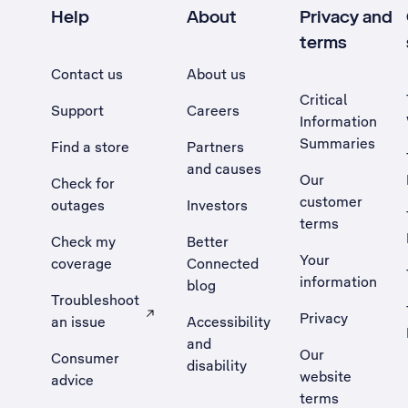
Help
About
Privacy and
terms
Contact us
About us
Critical
Support
Careers
Information
Summaries
Find a store
Partners
and causes
Our
Check for
customer
outages
Investors
terms
Check my
Better
Your
coverage
Connected
information
blog
Troubleshoot
Privacy
an issue
Accessibility
, Opens external site in a new tab
and
Our
Consumer
disability
website
advice
terms