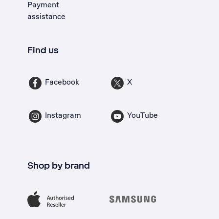
Payment
assistance
Find us
Facebook
X
Instagram
YouTube
Shop by brand