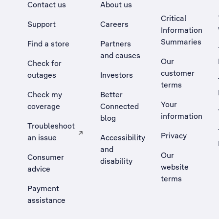
Contact us
About us
Critical
Support
Careers
Information
Summaries
Find a store
Partners
and causes
Our
Check for
customer
outages
Investors
terms
Check my
Better
Your
coverage
Connected
information
blog
Troubleshoot
Privacy
an issue
Accessibility
, Opens external site in a new tab
and
Our
Consumer
disability
website
advice
terms
Payment
assistance