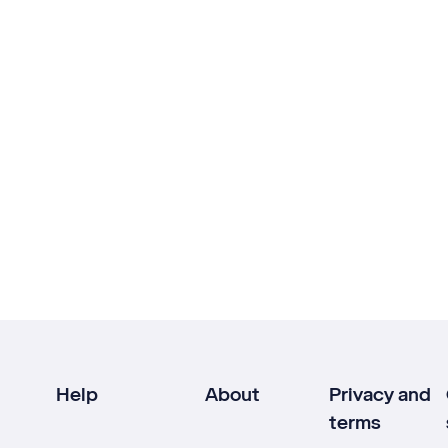
Help
About
Privacy and
terms