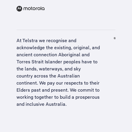
At Telstra we recognise and
acknowledge the existing, original, and
ancient connection Aboriginal and
Torres Strait Islander peoples have to
the lands, waterways, and sky
country across the Australian
continent. We pay our respects to their
Elders past and present. We commit to
working together to build a
prosperous
and inclusive Australia
.