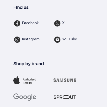
Find us
Facebook
X
Instagram
YouTube
Shop by brand