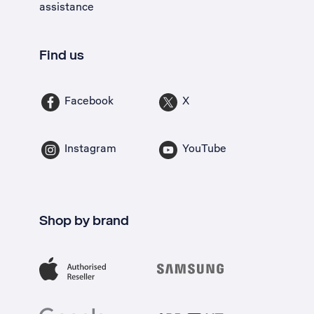
assistance
Find us
Facebook
X
Instagram
YouTube
Shop by brand