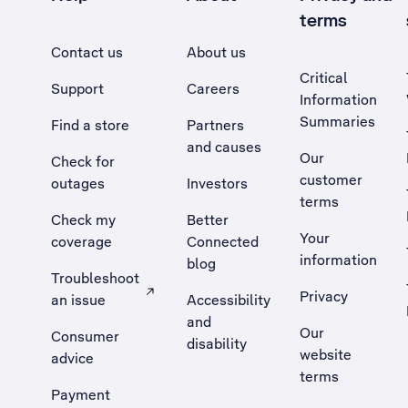
terms
Contact us
About us
Critical
Support
Careers
Information
Summaries
Find a store
Partners
and causes
Our
Check for
customer
outages
Investors
terms
Check my
Better
Your
coverage
Connected
information
blog
Troubleshoot
Privacy
an issue
Accessibility
, Opens external site in a new tab
and
Our
Consumer
disability
website
advice
terms
Payment