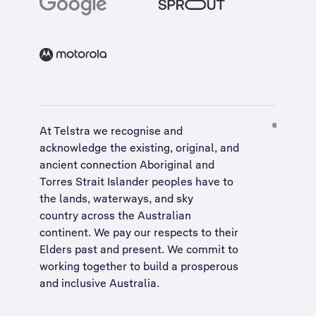
At Telstra we recognise and
acknowledge the existing, original, and
ancient connection Aboriginal and
Torres Strait Islander peoples have to
the lands, waterways, and sky
country across the Australian
continent. We pay our respects to their
Elders past and present. We commit to
working together to build a
prosperous
and inclusive Australia
.