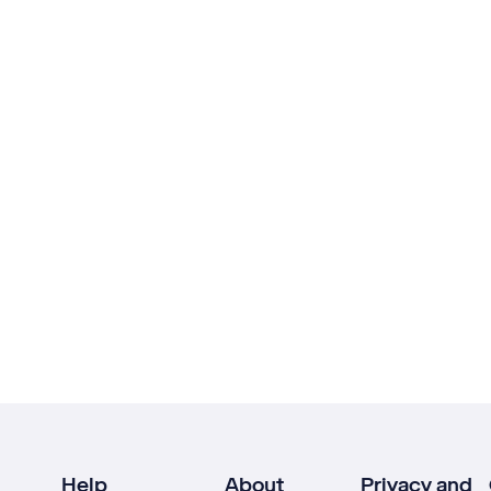
Help
About
Privacy and