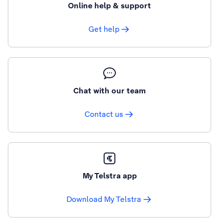
Online help & support
Get help
Chat with our team
Contact us
My Telstra app
Download My Telstra