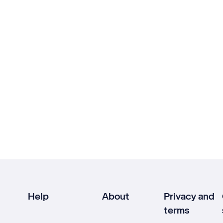
Help
About
Privacy and
terms