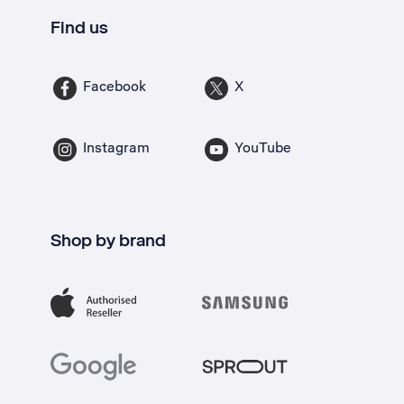
Find us
Facebook
X
Instagram
YouTube
Shop by brand