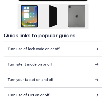
Quick links to popular guides
Turn use of lock code on or off
Turn silent mode on or off
Turn your tablet on and off
Turn use of PIN on or off