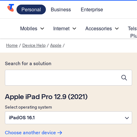
Personal
Business
Enterprise
Telstra Personal Home Page
Mobiles
Internet
Accessories
Tels
Pl
Home
/
Device Help
/
Apple
/
Search for a solution
Search suggestions will appear below the field as you type
Apple iPad Pro 12.9 (2021)
Select operating system
iPadOS 16.1
Choose another device