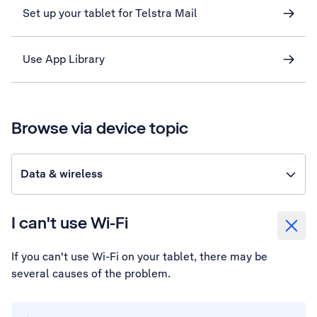
Set up your tablet for Telstra Mail
Use App Library
Browse via device topic
Data & wireless
I can't use Wi-Fi
If you can't use Wi-Fi on your tablet, there may be
several causes of the problem.