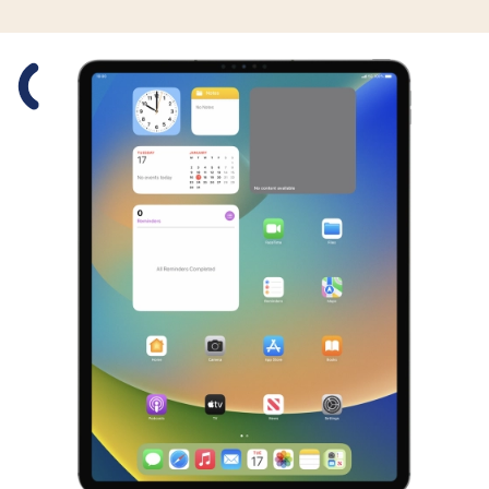
Slide 1 is active