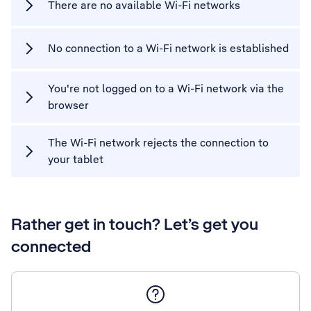
There are no available Wi-Fi networks
No connection to a Wi-Fi network is established
You're not logged on to a Wi-Fi network via the
browser
The Wi-Fi network rejects the connection to
your tablet
Rather get in touch? Let’s get you
connected