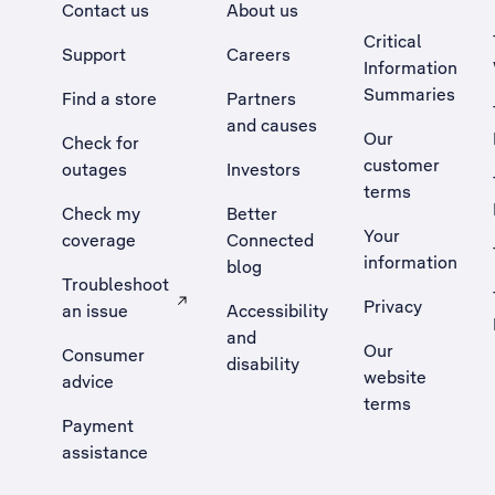
Contact us
About us
Critical
Support
Careers
Information
Summaries
Find a store
Partners
and causes
Our
Check for
customer
outages
Investors
terms
Check my
Better
Your
coverage
Connected
information
blog
Troubleshoot
Privacy
an issue
Accessibility
, Opens external site in a new tab
and
Our
Consumer
disability
website
advice
terms
Payment
assistance