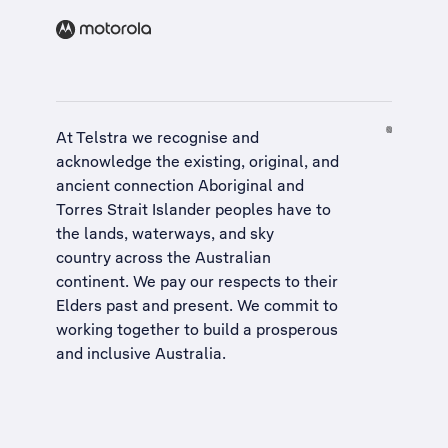
At Telstra we recognise and
acknowledge the existing, original, and
ancient connection Aboriginal and
Torres Strait Islander peoples have to
the lands, waterways, and sky
country across the Australian
continent. We pay our respects to their
Elders past and present. We commit to
working together to build a
prosperous
and inclusive Australia
.