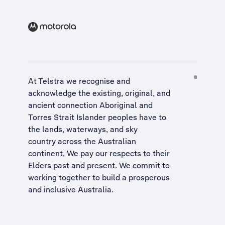
At Telstra we recognise and
acknowledge the existing, original, and
ancient connection Aboriginal and
Torres Strait Islander peoples have to
the lands, waterways, and sky
country across the Australian
continent. We pay our respects to their
Elders past and present. We commit to
working together to build a
prosperous
and inclusive Australia
.