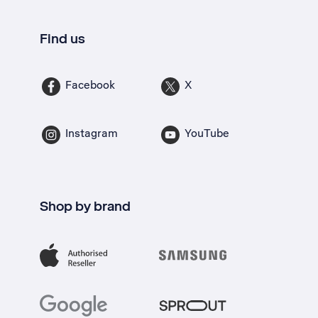
Find us
Facebook
X
Instagram
YouTube
Shop by brand