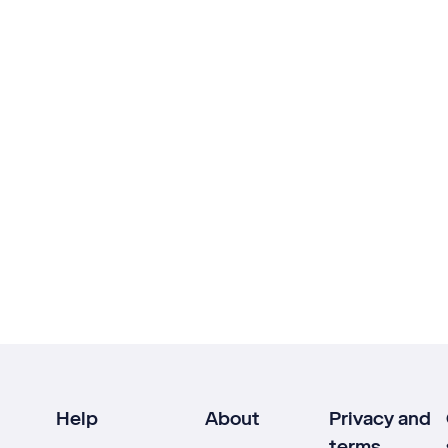
Help
About
Privacy and
terms