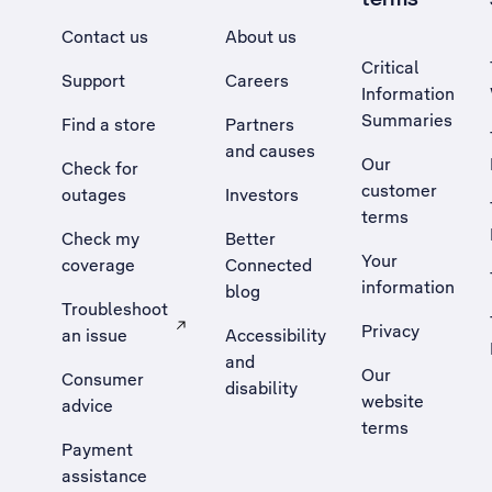
Contact us
About us
Critical
Support
Careers
Information
Summaries
Find a store
Partners
and causes
Our
Check for
customer
outages
Investors
terms
Check my
Better
Your
coverage
Connected
information
blog
Troubleshoot
Privacy
an issue
Accessibility
, Opens external site in a new tab
and
Our
Consumer
disability
website
advice
terms
Payment
assistance