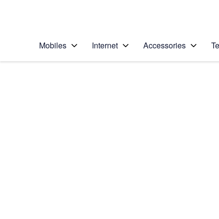
Personal
Business
Enterprise
Telstra Personal Home Page
Mobiles
Internet
Accessories
Te
Home
/
Device Help
/
Apple
/
Apple iPad Pro 12.9 
Select operating system
iPadOS 16.1
Choose another device