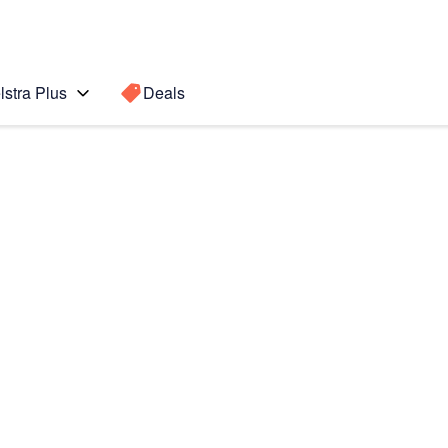
lstra Plus
Deals
(2022)
Search for a
Search sugge