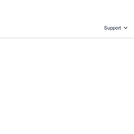
Support
 solution
stions will appear below the field as you type