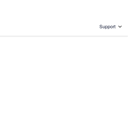
Support
 solution
stions will appear below the field as you type