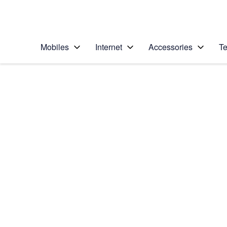
Personal
Business
Enterprise
Telstra Personal Home Page
Mobiles
Internet
Accessories
Te
Home
/
Device Help
/
Apple
/
Apple iPad Pro 12.9 
Select operating system
iPadOS 16.1
Choose another device