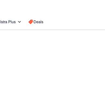
lstra Plus
Deals
(2022)
Search for a
Search sugge