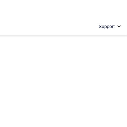
Support
 solution
stions will appear below the field as you type