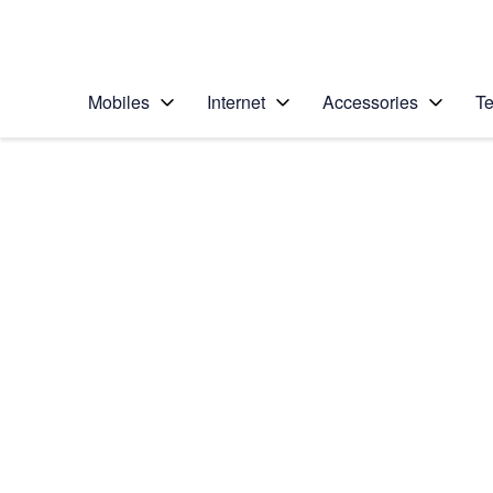
Personal
Business
Enterprise
Telstra Personal Home Page
Mobiles
Internet
Accessories
Te
Home
/
Device Help
/
Apple
/
Apple iPad Pro 12.9 
Select operating system
iPadOS 16.1
Choose another device