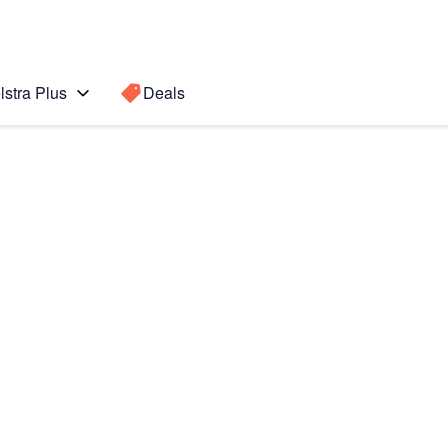
lstra Plus
Deals
(2022)
Search for a
Search sugge