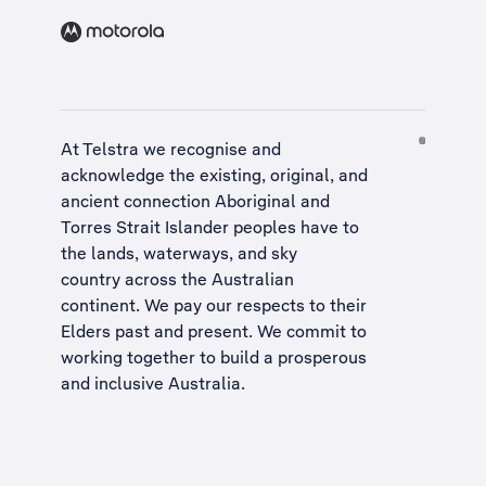
At Telstra we recognise and
acknowledge the existing, original, and
ancient connection Aboriginal and
Torres Strait Islander peoples have to
the lands, waterways, and sky
country across the Australian
continent. We pay our respects to their
Elders past and present. We commit to
working together to build a
prosperous
and inclusive Australia
.