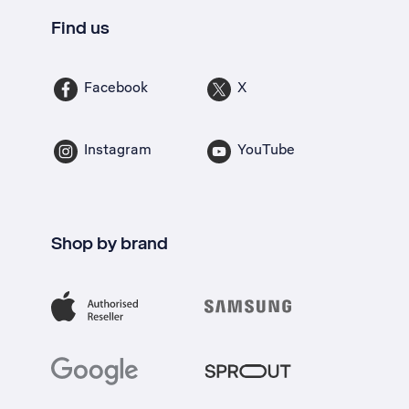
Find us
Facebook
X
Instagram
YouTube
Shop by brand