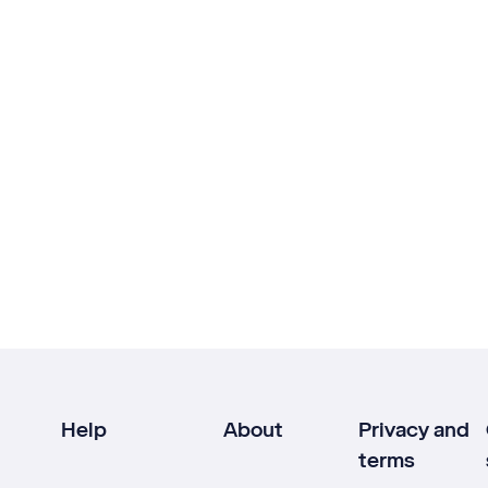
Help
About
Privacy and
terms