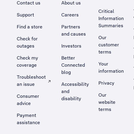
Contact us
About us
Critical
Support
Careers
Information
Summaries
Find a store
Partners
and causes
Our
Check for
customer
outages
Investors
terms
Check my
Better
Your
coverage
Connected
information
blog
Troubleshoot
Privacy
an issue
Accessibility
, Opens external site in a new tab
and
Our
Consumer
disability
website
advice
terms
Payment
assistance