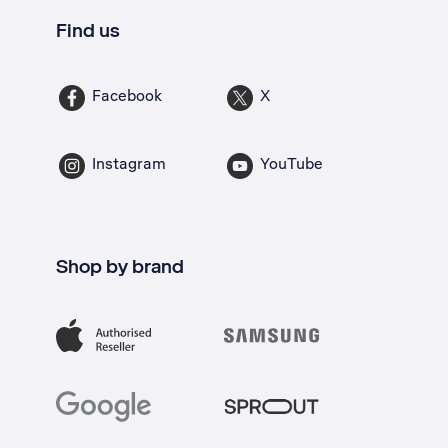
Find us
Facebook
X
Instagram
YouTube
Shop by brand