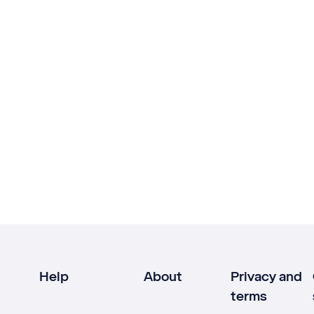
Help
About
Privacy and
terms