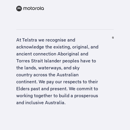
At Telstra we recognise and
acknowledge the existing, original, and
ancient connection Aboriginal and
Torres Strait Islander peoples have to
the lands, waterways, and sky
country across the Australian
continent. We pay our respects to their
Elders past and present. We commit to
working together to build a
prosperous
and inclusive Australia
.