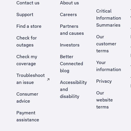
Contact us
About us
Critical
Support
Careers
Information
Summaries
Find a store
Partners
and causes
Our
Check for
customer
outages
Investors
terms
Check my
Better
Your
coverage
Connected
information
blog
Troubleshoot
Privacy
an issue
Accessibility
, Opens external site in a new tab
and
Our
Consumer
disability
website
advice
terms
Payment
assistance