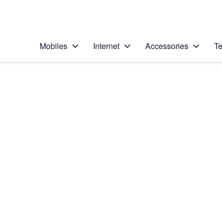
Personal
Business
Enterprise
Telstra Personal Home Page
Mobiles
Internet
Accessories
Te
Home
/
Device Help
/
Apple
/
Apple iPad Pro 12.9
Select operating system
iOS 10.1
Choose another device