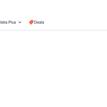
lstra Plus
Deals
Search for a
Search sugge