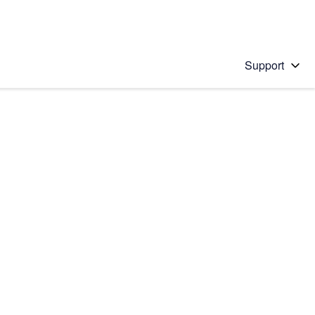
Support
 solution
stions will appear below the field as you type