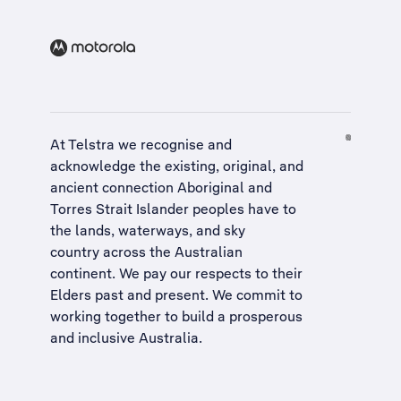
At Telstra we recognise and
acknowledge the existing, original, and
ancient connection Aboriginal and
Torres Strait Islander peoples have to
the lands, waterways, and sky
country across the Australian
continent. We pay our respects to their
Elders past and present. We commit to
working together to build a
prosperous
and inclusive Australia
.