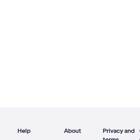
Help
About
Privacy and
terms