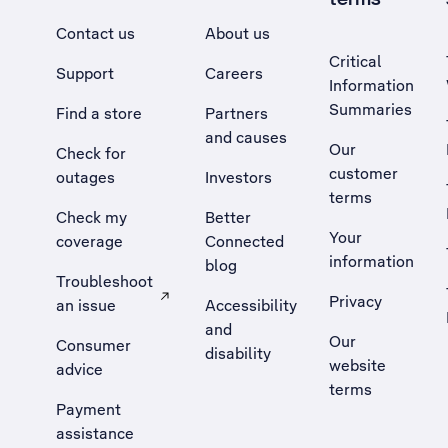
Contact us
About us
Critical
Support
Careers
Information
Summaries
Find a store
Partners
and causes
Our
Check for
customer
outages
Investors
terms
Check my
Better
Your
coverage
Connected
information
blog
Troubleshoot
Privacy
an issue
Accessibility
, Opens external site in a new tab
and
Our
Consumer
disability
website
advice
terms
Payment
assistance