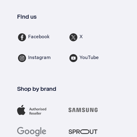
Find us
Facebook
X
Instagram
YouTube
Shop by brand