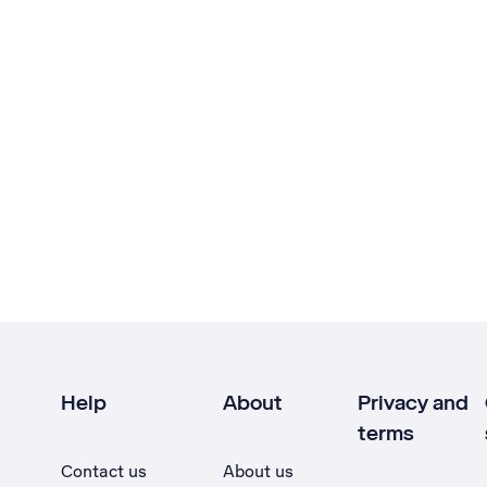
Help
About
Privacy and
terms
Contact us
About us