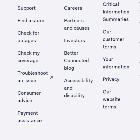
Critical
Support
Careers
Information
Summaries
Find a store
Partners
and causes
Our
Check for
customer
outages
Investors
terms
Check my
Better
Your
coverage
Connected
information
blog
Troubleshoot
Privacy
an issue
Accessibility
, Opens external site in a new tab
and
Our
Consumer
disability
website
advice
terms
Payment
assistance