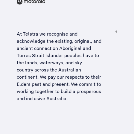
At Telstra we recognise and
acknowledge the existing, original, and
ancient connection Aboriginal and
Torres Strait Islander peoples have to
the lands, waterways, and sky
country across the Australian
continent. We pay our respects to their
Elders past and present. We commit to
working together to build a
prosperous
and inclusive Australia
.