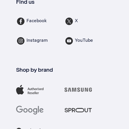
Find us
Facebook
X
Instagram
YouTube
Shop by brand