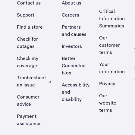
Contact us
About us
Critical
Support
Careers
Information
Summaries
Find a store
Partners
and causes
Our
Check for
customer
outages
Investors
terms
Check my
Better
Your
coverage
Connected
information
blog
Troubleshoot
Privacy
an issue
Accessibility
, Opens external site in a new tab
and
Our
Consumer
disability
website
advice
terms
Payment
assistance