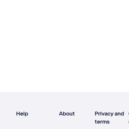
Help
About
Privacy and
terms