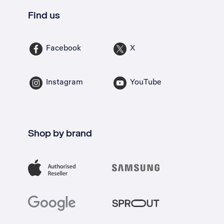
Find us
Facebook
X
Instagram
YouTube
Shop by brand