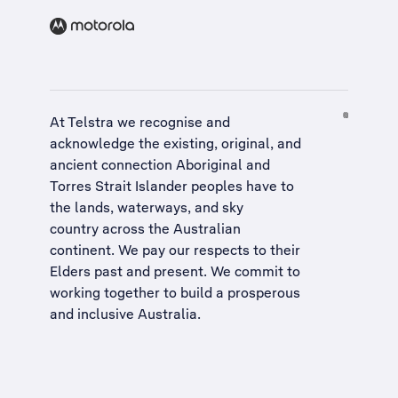
At Telstra we recognise and
acknowledge the existing, original, and
ancient connection Aboriginal and
Torres Strait Islander peoples have to
the lands, waterways, and sky
country across the Australian
continent. We pay our respects to their
Elders past and present. We commit to
working together to build a
prosperous
and inclusive Australia
.