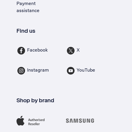
Payment
assistance
Find us
Facebook
X
Instagram
YouTube
Shop by brand