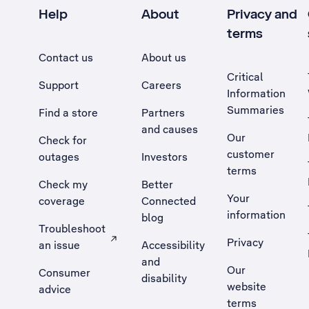
Help
About
Privacy and
terms
Contact us
About us
Critical
Support
Careers
Information
Summaries
Find a store
Partners
and causes
Our
Check for
customer
outages
Investors
terms
Check my
Better
Your
coverage
Connected
information
blog
Troubleshoot
Privacy
an issue
Accessibility
, Opens external site in a new tab
and
Our
Consumer
disability
website
advice
terms