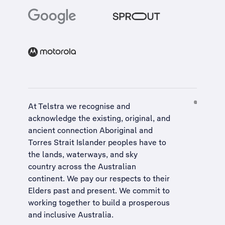
At Telstra we recognise and
acknowledge the existing, original, and
ancient connection Aboriginal and
Torres Strait Islander peoples have to
the lands, waterways, and sky
country across the Australian
continent. We pay our respects to their
Elders past and present. We commit to
working together to build a
prosperous
and inclusive Australia
.