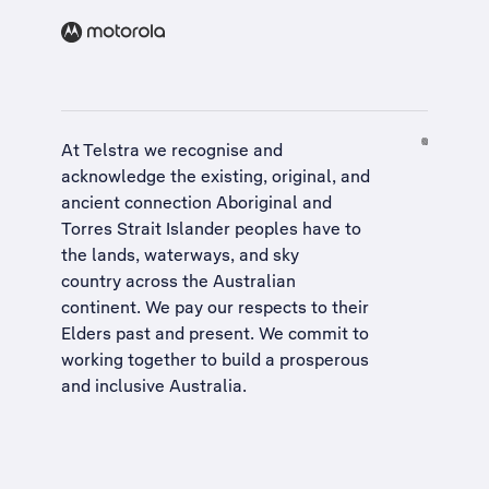
At Telstra we recognise and
acknowledge the existing, original, and
ancient connection Aboriginal and
Torres Strait Islander peoples have to
the lands, waterways, and sky
country across the Australian
continent. We pay our respects to their
Elders past and present. We commit to
working together to build a
prosperous
and inclusive Australia
.