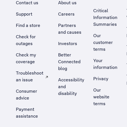
Contact us
About us
Critical
Support
Careers
Information
Summaries
Find a store
Partners
and causes
Our
Check for
customer
outages
Investors
terms
Check my
Better
Your
coverage
Connected
information
blog
Troubleshoot
Privacy
an issue
Accessibility
, Opens external site in a new tab
and
Our
Consumer
disability
website
advice
terms
Payment
assistance