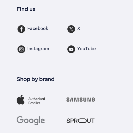
Find us
Facebook
X
Instagram
YouTube
Shop by brand