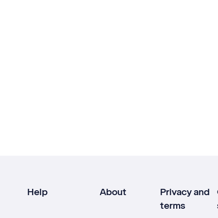
Help
About
Privacy and
terms