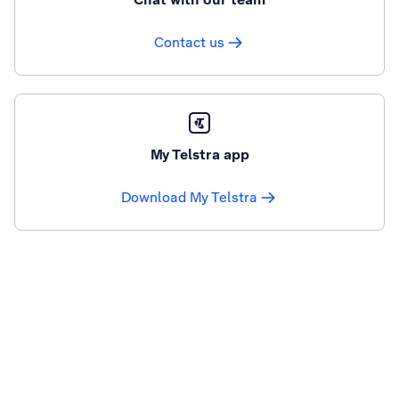
Contact us
My Telstra app
Download My Telstra