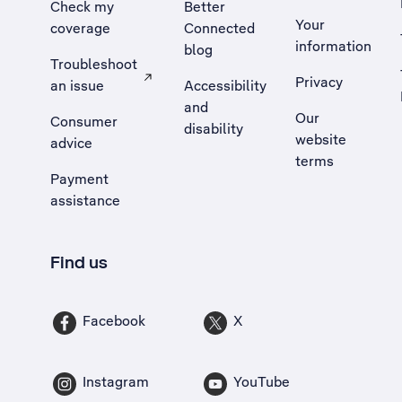
Check my
Better
Your
coverage
Connected
information
blog
Troubleshoot
Privacy
an issue
Accessibility
, Opens external site in a new tab
and
Our
Consumer
disability
website
advice
terms
Payment
assistance
Find us
Facebook
X
Instagram
YouTube