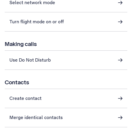
Select network mode
Turn flight mode on or off
Making calls
Use Do Not Disturb
Contacts
Create contact
Merge identical contacts