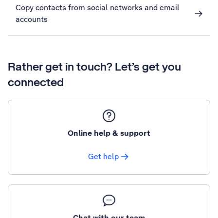
Copy contacts from social networks and email
accounts
Rather get in touch? Let’s get you
connected
Online help & support
Get help
Chat with our team