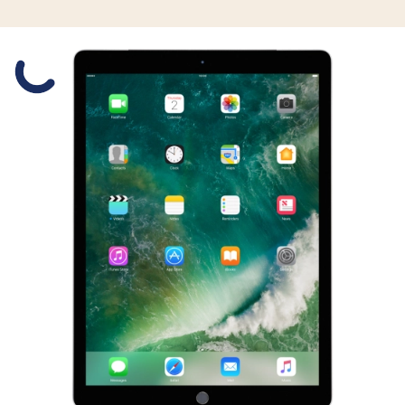
Slide 1 is active