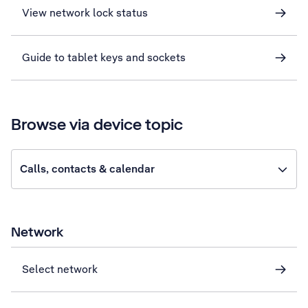
View network lock status
Guide to tablet keys and sockets
Browse via device topic
Calls, contacts & calendar
Network
Select network