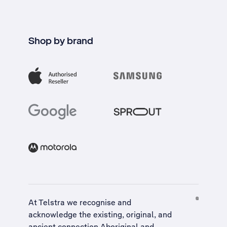
Shop by brand
At Telstra we recognise and
acknowledge the existing, original, and
ancient connection Aboriginal and