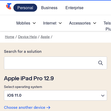
Personal
Business
Enterprise
Telstra Personal Home Page
Mobiles
Internet
Accessories
Tels
Pl
Home
/
Device Help
/
Apple
/
Search for a solution
Search suggestions will appear below the field as you type
Apple iPad Pro 12.9
Select operating system
iOS 11.0
Choose another device