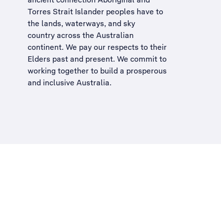
Torres Strait Islander peoples have to
the lands, waterways, and sky
country across the Australian
continent. We pay our respects to their
Elders past and present. We commit to
working together to build a
prosperous
and inclusive Australia
.