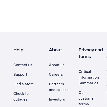
Help
About
Privacy and
terms
Contact us
About us
Critical
Support
Careers
Information
Summaries
Find a store
Partners
and causes
Our
Check for
customer
outages
Investors
terms