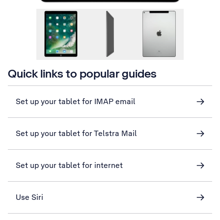
Quick links to popular guides
Set up your tablet for IMAP email
Set up your tablet for Telstra Mail
Set up your tablet for internet
Use Siri