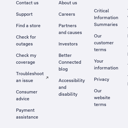
Contact us
About us
Critical
Support
Careers
Information
Summaries
Find a store
Partners
and causes
Our
Check for
customer
outages
Investors
terms
Check my
Better
Your
coverage
Connected
information
blog
Troubleshoot
Privacy
an issue
Accessibility
, Opens external site in a new tab
and
Our
Consumer
disability
website
advice
terms
Payment
assistance