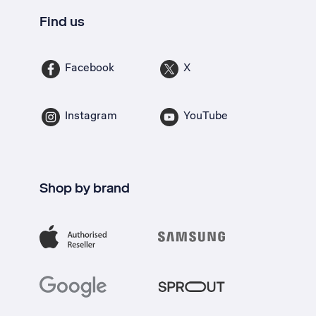
Find us
Facebook
X
Instagram
YouTube
Shop by brand