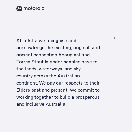
At Telstra we recognise and
acknowledge the existing, original, and
ancient connection Aboriginal and
Torres Strait Islander peoples have to
the lands, waterways, and sky
country across the Australian
continent. We pay our respects to their
Elders past and present. We commit to
working together to build a
prosperous
and inclusive Australia
.