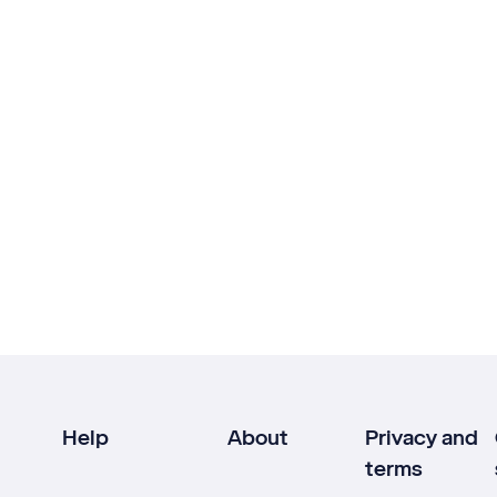
Help
About
Privacy and
terms