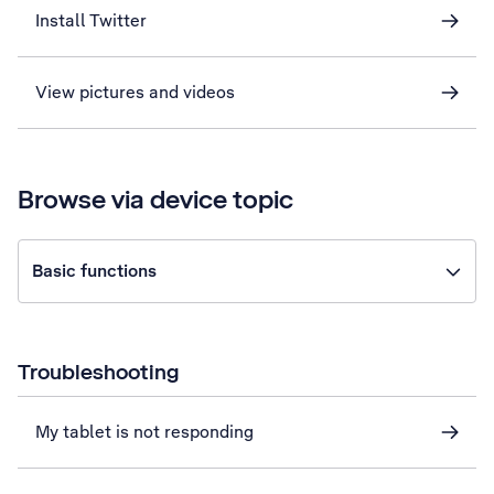
Install Twitter
View pictures and videos
Browse via device topic
Basic functions
Troubleshooting
My tablet is not responding