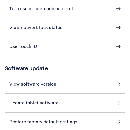
Turn use of lock code on or off
View network lock status
Use Touch ID
Software update
View software version
Update tablet software
Restore factory default settings