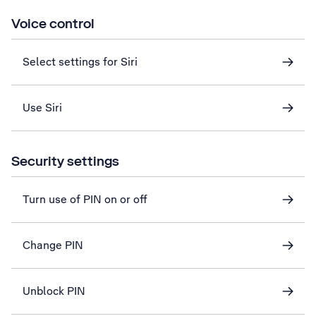
Voice control
Select settings for Siri
Use Siri
Security settings
Turn use of PIN on or off
Change PIN
Unblock PIN