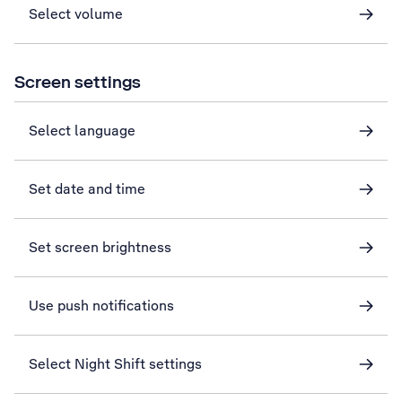
Select volume
Screen settings
Select language
Set date and time
Set screen brightness
Use push notifications
Select Night Shift settings