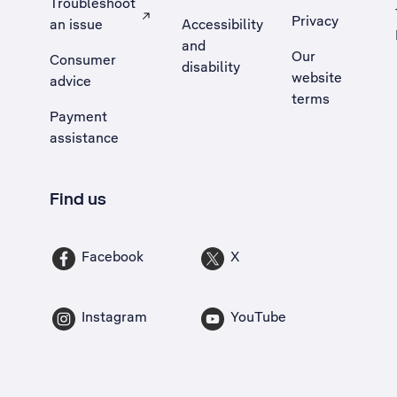
Troubleshoot
Privacy
an issue
Accessibility
, Opens external site in a new tab
and
Our
Consumer
disability
website
advice
terms
Payment
assistance
Find us
Facebook
X
Instagram
YouTube