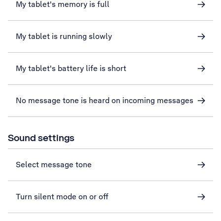
My tablet's memory is full
My tablet is running slowly
My tablet's battery life is short
No message tone is heard on incoming messages
Sound settings
Select message tone
Turn silent mode on or off