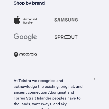
Shop by brand
At Telstra we recognise and
acknowledge the existing, original, and
ancient connection Aboriginal and
Torres Strait Islander peoples have to
the lands, waterways, and sky