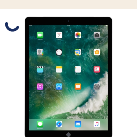
Slide 1 is active