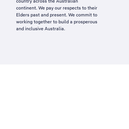
country across the Australian
continent. We pay our respects to their
Elders past and present. We commit to
working together to build a
prosperous
and inclusive Australia
.