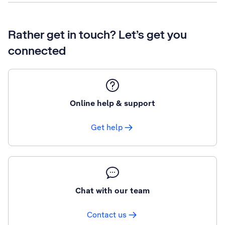
Rather get in touch? Let’s get you
connected
Online help & support
Get help
Chat with our team
Contact us