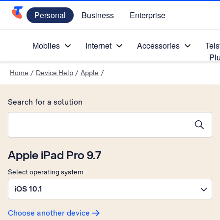
Personal
Business
Enterprise
Telstra Personal Home Page
Mobiles
Internet
Accessories
Tels
Pl
Home
/
Device Help
/
Apple
/
Search for a solution
Search suggestions will appear below the field as you type
Apple iPad Pro 9.7
Select operating system
iOS 10.1
Choose another device