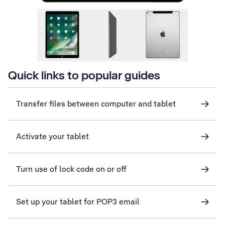
Quick links to popular guides
Transfer files between computer and tablet
Activate your tablet
Turn use of lock code on or off
Set up your tablet for POP3 email