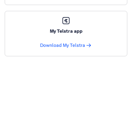
My Telstra app
Download My Telstra