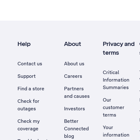
Help
About
Privacy and
terms
Contact us
About us
Critical
Support
Careers
Information
Summaries
Find a store
Partners
and causes
Our
Check for
customer
outages
Investors
terms
Check my
Better
Your
coverage
Connected
information
blog