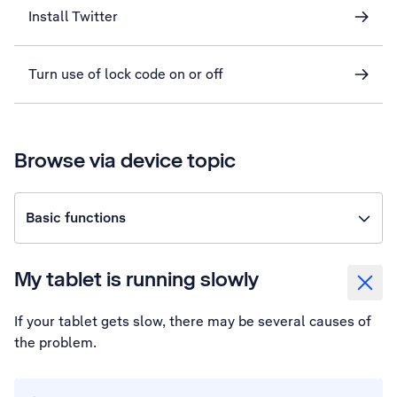
Install Twitter
Turn use of lock code on or off
Browse via device topic
Basic functions
My tablet is running slowly
If your tablet gets slow, there may be several causes of
the problem.