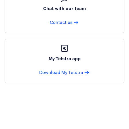
Chat with our team
Contact us
My Telstra app
Download My Telstra