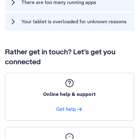
There are too many running apps
Your tablet is overloaded for unknown reasons
Rather get in touch? Let’s get you
connected
Online help & support
Get help