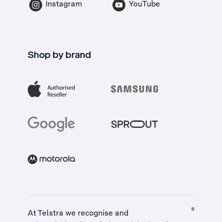
Instagram
YouTube
Shop by brand
At Telstra we recognise and