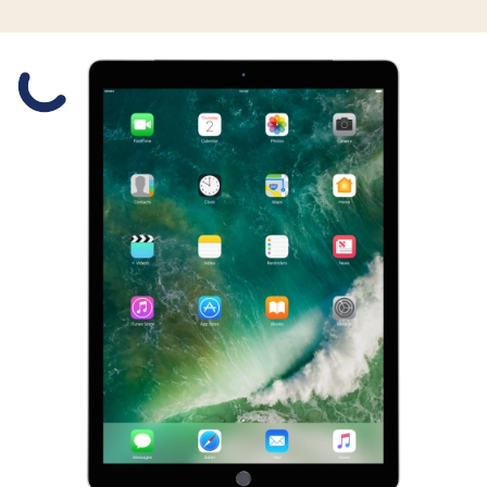
Slide 1 is active