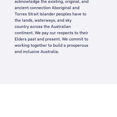
acknowledge the existing, original, and
ancient connection Aboriginal and
Torres Strait Islander peoples have to
the lands, waterways, and sky
country across the Australian
continent. We pay our respects to their
Elders past and present. We commit to
working together to build a
prosperous
and inclusive Australia
.