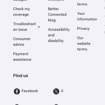
terms
Check my
Better
Your
coverage
Connected
information
blog
Troubleshoot
Privacy
an issue
Accessibility
, Opens external site in a new tab
and
Our
Consumer
disability
website
advice
terms
Payment
assistance
Find us
Facebook
X