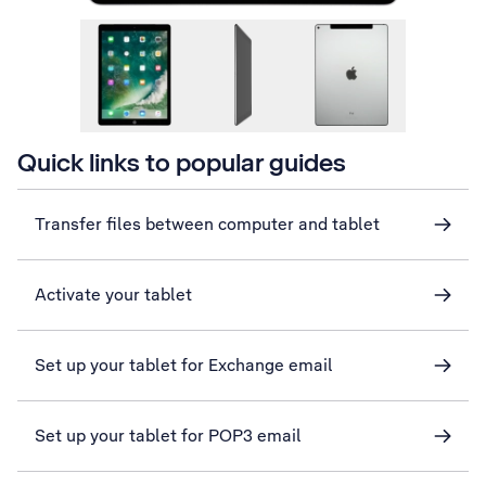
Quick links to popular guides
Transfer files between computer and tablet
Activate your tablet
Set up your tablet for Exchange email
Set up your tablet for POP3 email