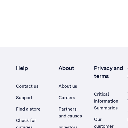
Help
About
Privacy and
terms
Contact us
About us
Critical
Support
Careers
Information
Summaries
Find a store
Partners
and causes
Our
Check for
customer
outages
Investors