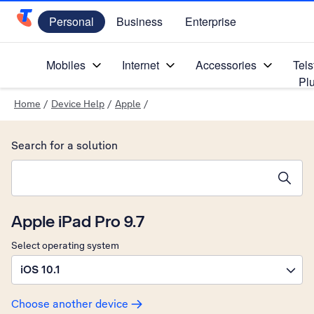
Personal
Business
Enterprise
Telstra Personal Home Page
Mobiles
Internet
Accessories
Tels
Pl
Home
/
Device Help
/
Apple
/
Search for a solution
Search suggestions will appear below the field as you type
Apple iPad Pro 9.7
Select operating system
iOS 10.1
Choose another device