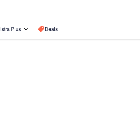
lstra Plus
Deals
Search for a
Search sugge