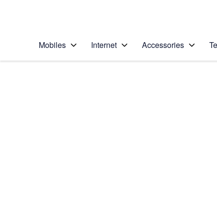
Personal
Business
Enterprise
Telstra Personal Home Page
Mobiles
Internet
Accessories
Te
Home
/
Device Help
/
Apple
/
Apple iPad Pro 9.7
Select operating system
iOS 10.1
Choose another device