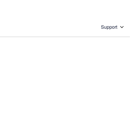
Support
 solution
stions will appear below the field as you type