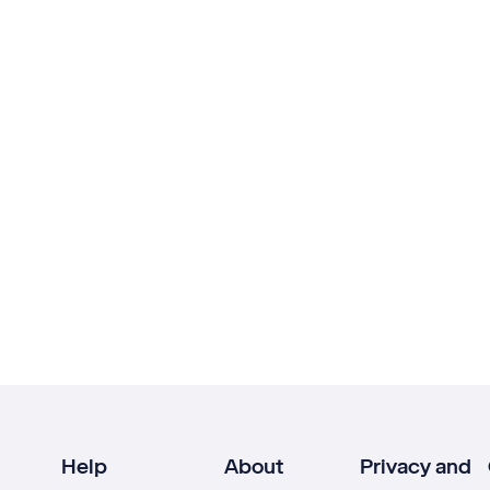
Help
About
Privacy and