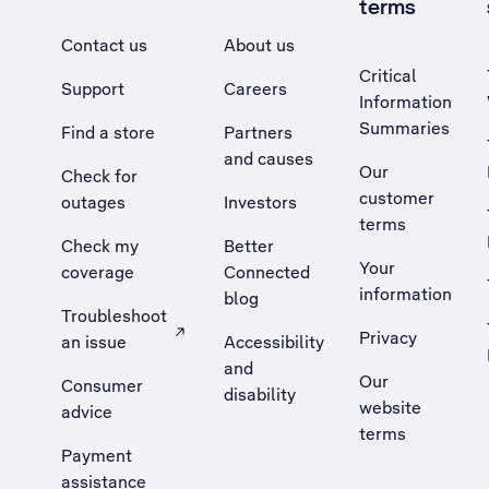
terms
Contact us
About us
Critical
Support
Careers
Information
Summaries
Find a store
Partners
and causes
Our
Check for
customer
outages
Investors
terms
Check my
Better
Your
coverage
Connected
information
blog
Troubleshoot
Privacy
an issue
Accessibility
, Opens external site in a new tab
and
Our
Consumer
disability
website
advice
terms
Payment
assistance