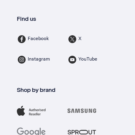
Find us
Facebook
X
Instagram
YouTube
Shop by brand