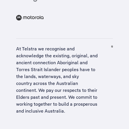
At Telstra we recognise and
acknowledge the existing, original, and
ancient connection Aboriginal and
Torres Strait Islander peoples have to
the lands, waterways, and sky
country across the Australian
continent. We pay our respects to their
Elders past and present. We commit to
working together to build a
prosperous
and inclusive Australia
.