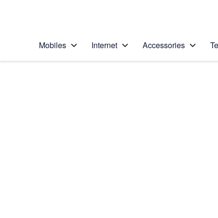
Personal
Business
Enterprise
Telstra Personal Home Page
Mobiles
Internet
Accessories
Te
Home
/
Device Help
/
Apple
/
Apple iPad Pro 9.7
Select operating system
iOS 10.1
Choose another device