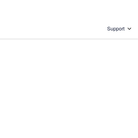
Support
 solution
stions will appear below the field as you type