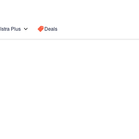
lstra Plus
Deals
Search for a
Search sugge