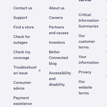
Contact us
About us
Critical
Support
Careers
Information
Summaries
Find a store
Partners
and causes
Our
Check for
customer
outages
Investors
terms
Check my
Better
Your
coverage
Connected
information
blog
Troubleshoot
Privacy
an issue
Accessibility
, Opens external site in a new tab
and
Our
Consumer
disability
website
advice
terms
Payment
assistance