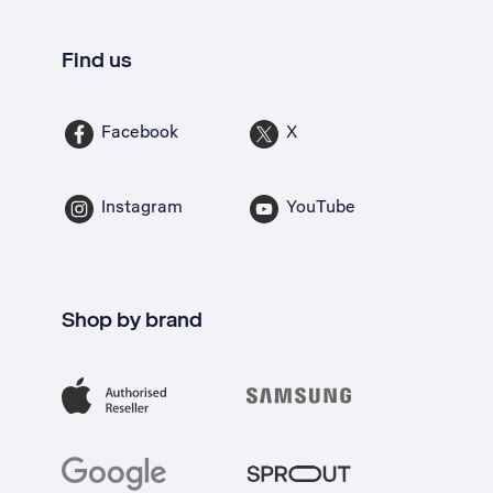
Find us
Facebook
X
Instagram
YouTube
Shop by brand