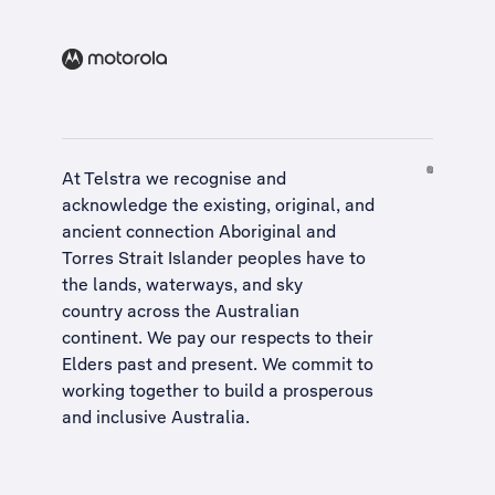
At Telstra we recognise and
acknowledge the existing, original, and
ancient connection Aboriginal and
Torres Strait Islander peoples have to
the lands, waterways, and sky
country across the Australian
continent. We pay our respects to their
Elders past and present. We commit to
working together to build a
prosperous
and inclusive Australia
.