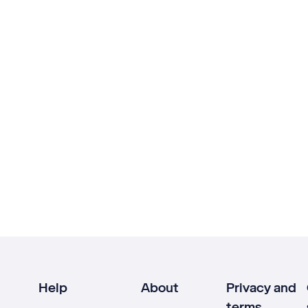
Help
About
Privacy and
terms