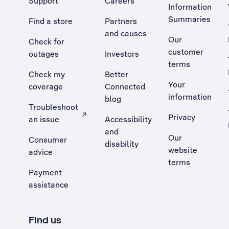
Support
Careers
Information
Summaries
Find a store
Partners
and causes
Our
Check for
customer
outages
Investors
terms
Check my
Better
Your
coverage
Connected
information
blog
Troubleshoot
Privacy
an issue
Accessibility
, Opens external site in a new tab
and
Our
Consumer
disability
website
advice
terms
Payment
assistance
Find us