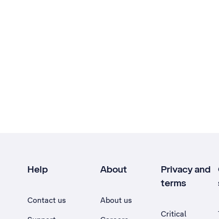
Help
About
Privacy and
terms
Contact us
About us
Critical