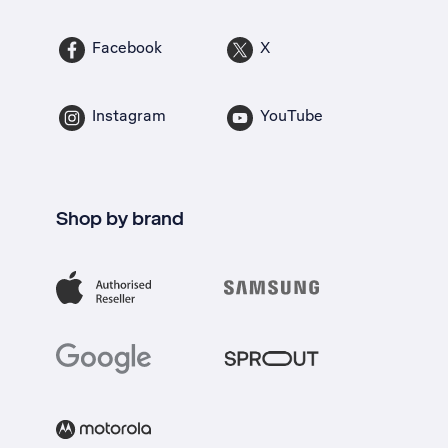
Facebook
X
Instagram
YouTube
Shop by brand