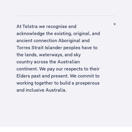
At Telstra we recognise and
acknowledge the existing, original, and
ancient connection Aboriginal and
Torres Strait Islander peoples have to
the lands, waterways, and sky
country across the Australian
continent. We pay our respects to their
Elders past and present. We commit to
working together to build a
prosperous
and inclusive Australia
.