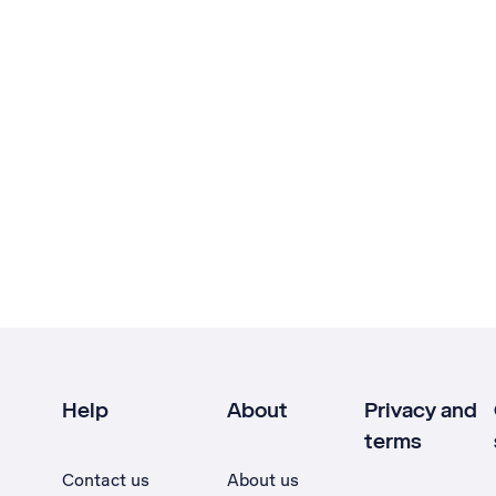
Help
About
Privacy and
terms
Contact us
About us