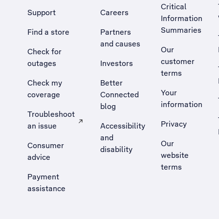
Critical
Support
Careers
Information
Summaries
Find a store
Partners
and causes
Our
Check for
customer
outages
Investors
terms
Check my
Better
Your
coverage
Connected
information
blog
Troubleshoot
Privacy
an issue
Accessibility
, Opens external site in a new tab
and
Our
Consumer
disability
website
advice
terms
Payment
assistance