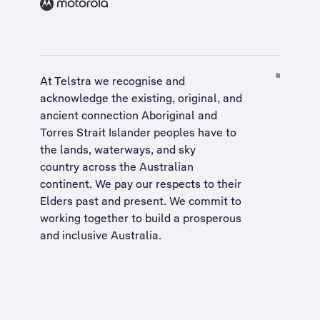
At Telstra we recognise and
acknowledge the existing, original, and
ancient connection Aboriginal and
Torres Strait Islander peoples have to
the lands, waterways, and sky
country across the Australian
continent. We pay our respects to their
Elders past and present. We commit to
working together to build a
prosperous
and inclusive Australia
.