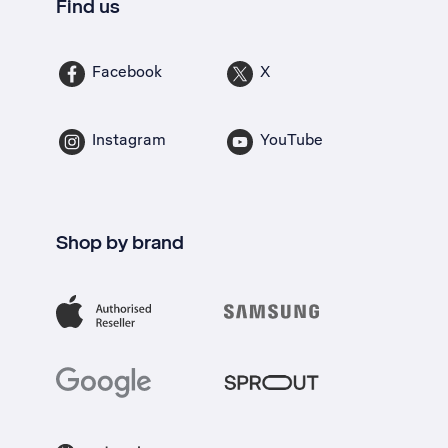
Find us
Facebook
X
Instagram
YouTube
Shop by brand