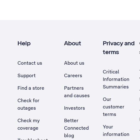
Help
About
Privacy and
terms
Contact us
About us
Critical
Support
Careers
Information
Summaries
Find a store
Partners
and causes
Our
Check for
customer
outages
Investors
terms
Check my
Better
Your
coverage
Connected
information
blog