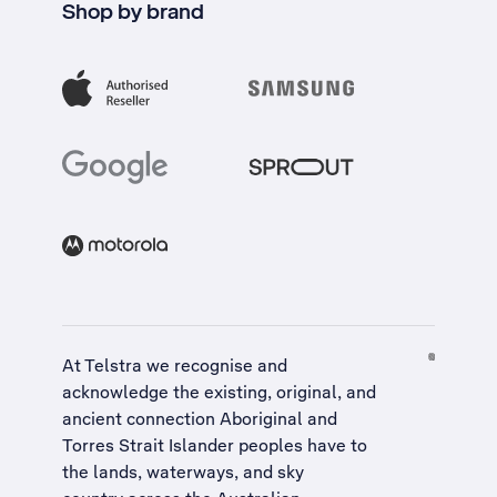
Shop by brand
At Telstra we recognise and
acknowledge the existing, original, and
ancient connection Aboriginal and
Torres Strait Islander peoples have to
the lands, waterways, and sky