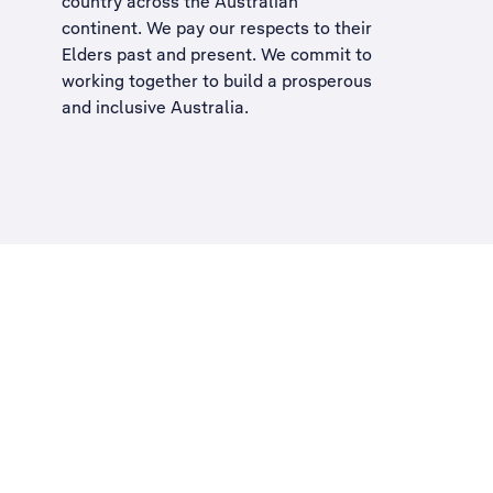
country across the Australian
continent. We pay our respects to their
Elders past and present. We commit to
working together to build a
prosperous
and inclusive Australia
.