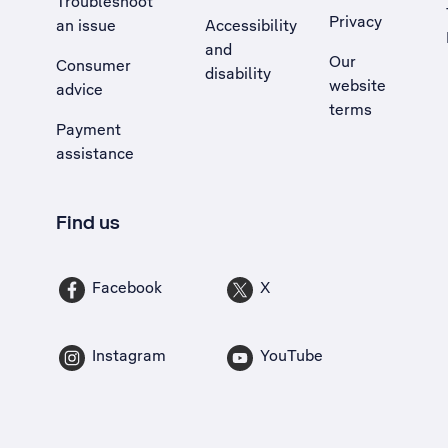
Troubleshoot
Privacy
an issue
Accessibility
, Opens external site in a new tab
and
Our
Consumer
disability
website
advice
terms
Payment
assistance
Find us
Facebook
X
Instagram
YouTube