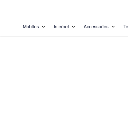
Personal
Business
Enterprise
Telstra Personal Home Page
Mobiles
Internet
Accessories
Te
Home
/
Device Help
/
Apple
/
Apple iPhone 11
Select operating system
iOS 13.1
Choose another device