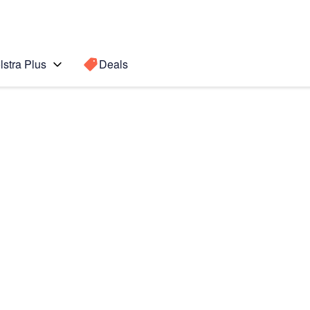
lstra Plus
Deals
Search for a
Search sugge