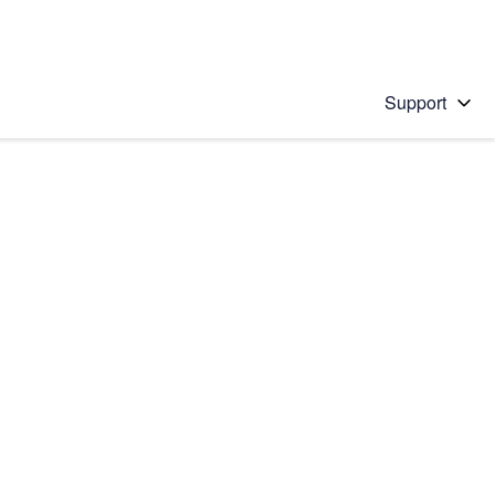
Support
 solution
stions will appear below the field as you type