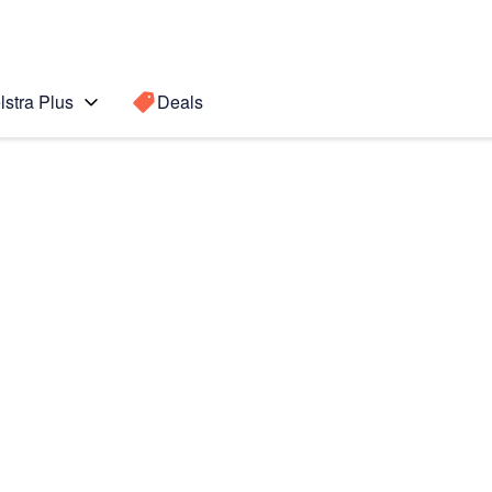
lstra Plus
Deals
Search for a
Search sugge