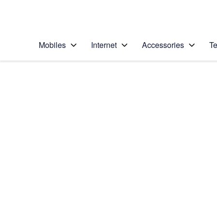
Personal
Business
Enterprise
Telstra Personal Home Page
Mobiles
Internet
Accessories
Te
Home
/
Device Help
/
Apple
/
Apple iPhone 11
Select operating system
iOS 13.1
Choose another device