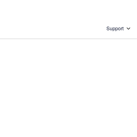
Support
 solution
stions will appear below the field as you type