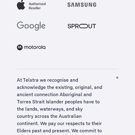
At Telstra we recognise and
acknowledge the existing, original, and
ancient connection Aboriginal and
Torres Strait Islander peoples have to
the lands, waterways, and sky
country across the Australian
continent. We pay our respects to their
Elders past and present. We commit to