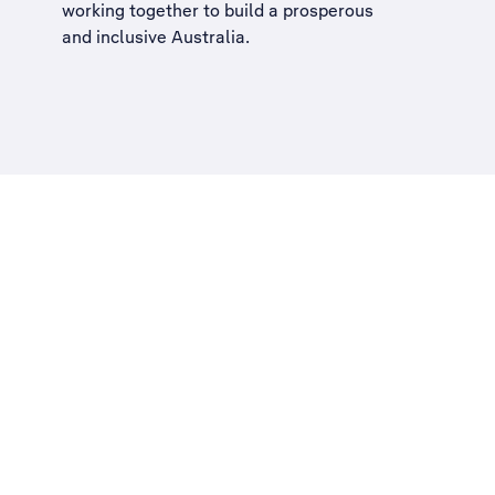
working together to build a
prosperous
and inclusive Australia
.