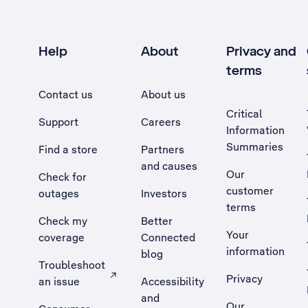
Help
About
Privacy and
terms
Contact us
About us
Critical
Support
Careers
Information
Summaries
Find a store
Partners
and causes
Our
Check for
customer
outages
Investors
terms
Check my
Better
Your
coverage
Connected
information
blog
Troubleshoot
Privacy
an issue
Accessibility
, Opens external site in a new tab
and
Our