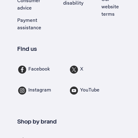
Consumer
disability
website
advice
terms
Payment
assistance
Find us
Facebook
X
Instagram
YouTube
Shop by brand