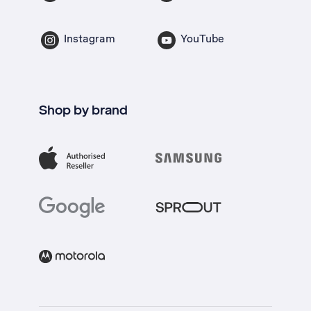
Instagram
YouTube
Shop by brand