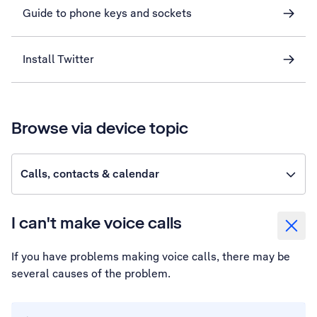
Guide to phone keys and sockets
Install Twitter
Browse via device topic
Calls, contacts & calendar
I can't make voice calls
If you have problems making voice calls, there may be
several causes of the problem.