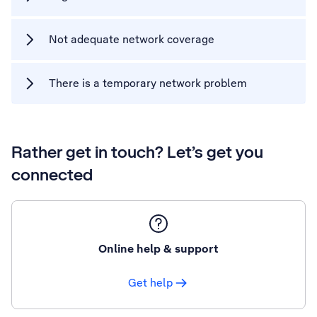
Not adequate network coverage
There is a temporary network problem
Rather get in touch? Let’s get you
connected
Online help & support
Get help