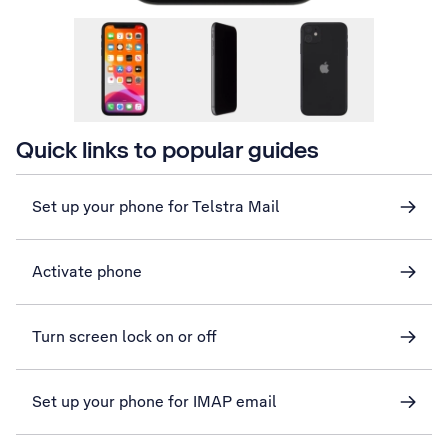
Quick links to popular guides
Set up your phone for Telstra Mail
Activate phone
Turn screen lock on or off
Set up your phone for IMAP email