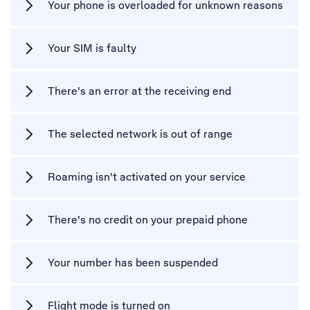
Your phone is overloaded for unknown reasons
Your SIM is faulty
There's an error at the receiving end
The selected network is out of range
Roaming isn't activated on your service
There's no credit on your prepaid phone
Your number has been suspended
Flight mode is turned on