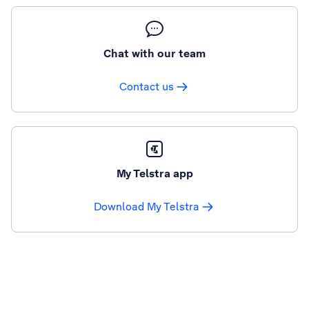
Chat with our team
Contact us
My Telstra app
Download My Telstra