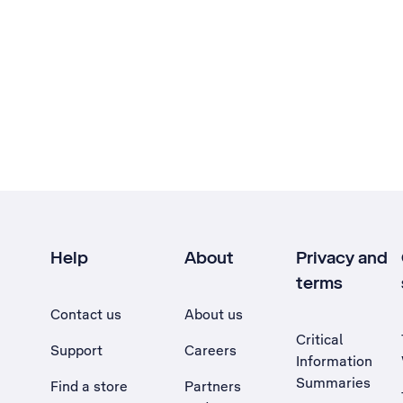
Help
About
Privacy and
terms
Contact us
About us
Critical
Support
Careers
Information
Summaries
Find a store
Partners