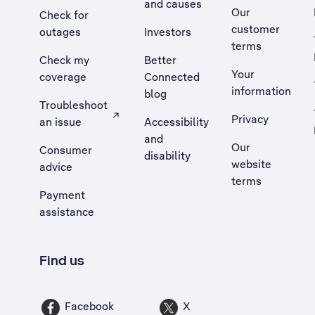
and causes
Our
Check for
customer
outages
Investors
terms
Check my
Better
Your
coverage
Connected
information
blog
Troubleshoot
Privacy
an issue
Accessibility
, Opens external site in a new tab
and
Our
Consumer
disability
website
advice
terms
Payment
assistance
Find us
Facebook
X