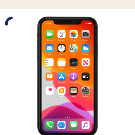
Slide 1 is active