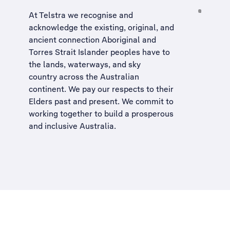
At Telstra we recognise and
acknowledge the existing, original, and
ancient connection Aboriginal and
Torres Strait Islander peoples have to
the lands, waterways, and sky
country across the Australian
continent. We pay our respects to their
Elders past and present. We commit to
working together to build a
prosperous
and inclusive Australia
.