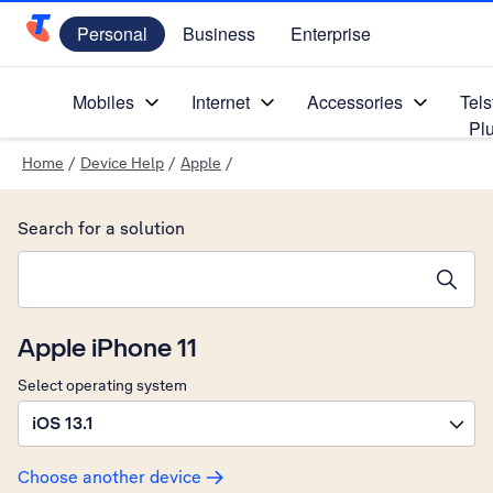
Personal
Business
Enterprise
Telstra Personal Home Page
Mobiles
Internet
Accessories
Tels
Pl
Home
/
Device Help
/
Apple
/
Search for a solution
Search suggestions will appear below the field as you type
Apple iPhone 11
Select operating system
iOS 13.1
Choose another device