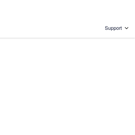
Support
 solution
stions will appear below the field as you type