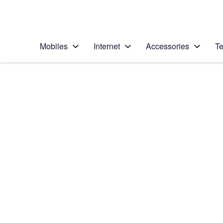
Personal
Business
Enterprise
Telstra Personal Home Page
Mobiles
Internet
Accessories
Te
Home
/
Device Help
/
Apple
/
Apple iPhone 11
Select operating system
iOS 13.1
Choose another device