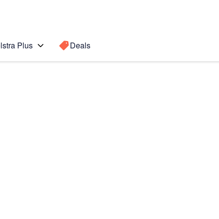
lstra Plus
Deals
Search for a
Search sugge