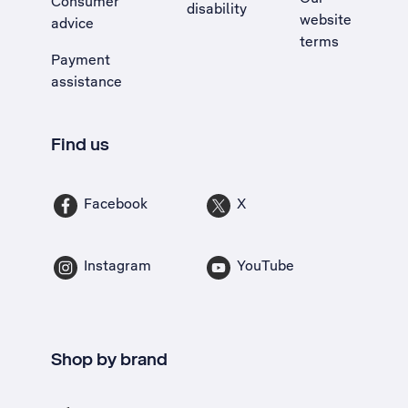
Consumer
disability
website
advice
terms
Payment
assistance
Find us
Facebook
X
Instagram
YouTube
Shop by brand