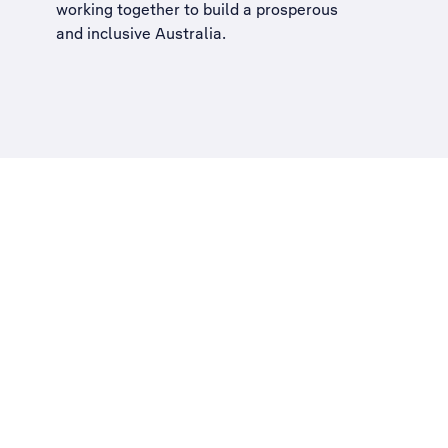
working together to build a
prosperous
and inclusive Australia
.