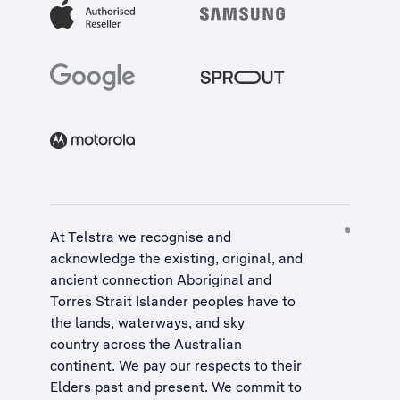
At Telstra we recognise and
acknowledge the existing, original, and
ancient connection Aboriginal and
Torres Strait Islander peoples have to
the lands, waterways, and sky
country across the Australian
continent. We pay our respects to their
Elders past and present. We commit to