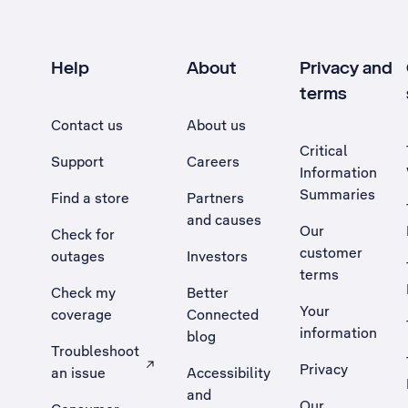
Help
About
Privacy and
terms
Contact us
About us
Critical
Support
Careers
Information
Summaries
Find a store
Partners
and causes
Our
Check for
customer
outages
Investors
terms
Check my
Better
Your
coverage
Connected
information
blog
Troubleshoot
Privacy
an issue
Accessibility
, Opens external site in a new tab
and
Our