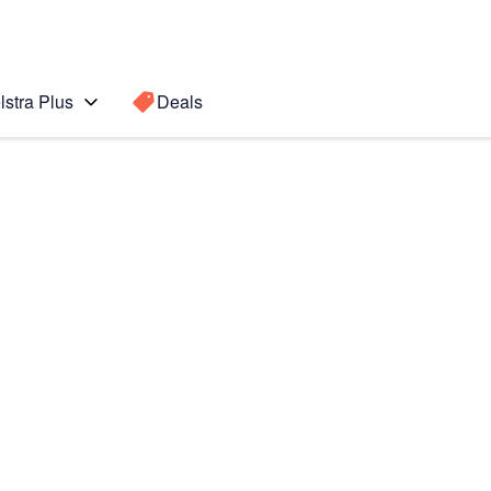
lstra Plus
Deals
Search for a
Search sugge