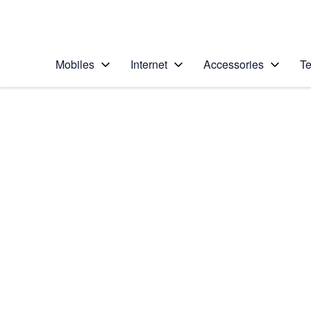
Personal
Business
Enterprise
Telstra Personal Home Page
Mobiles
Internet
Accessories
Te
Home
/
Device Help
/
Apple
/
Apple iPhone 11
Select operating system
iOS 13.1
Choose another device