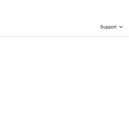
Support
 solution
stions will appear below the field as you type