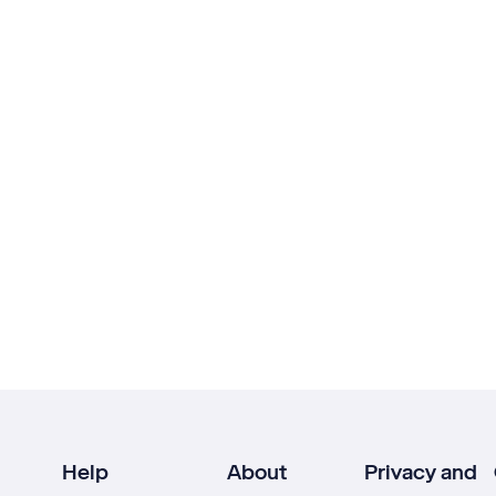
Help
About
Privacy and