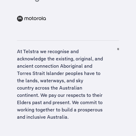
At Telstra we recognise and
acknowledge the existing, original, and
ancient connection Aboriginal and
Torres Strait Islander peoples have to
the lands, waterways, and sky
country across the Australian
continent. We pay our respects to their
Elders past and present. We commit to
working together to build a
prosperous
and inclusive Australia
.