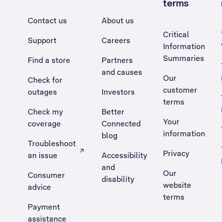
terms
Contact us
About us
Critical
Support
Careers
Information
Summaries
Find a store
Partners
and causes
Our
Check for
customer
outages
Investors
terms
Check my
Better
Your
coverage
Connected
information
blog
Troubleshoot
Privacy
an issue
Accessibility
, Opens external site in a new tab
and
Our
Consumer
disability
website
advice
terms
Payment
assistance