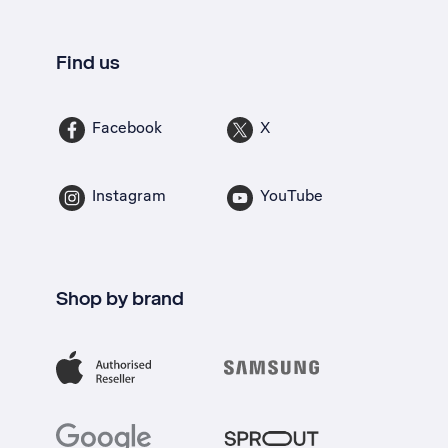
Find us
Facebook
X
Instagram
YouTube
Shop by brand