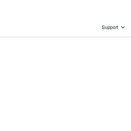
Support
 solution
stions will appear below the field as you type