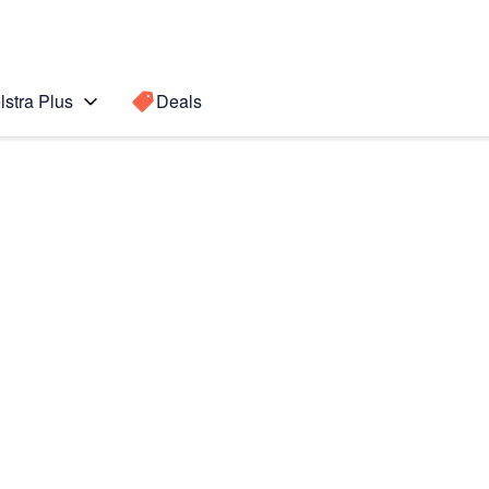
lstra Plus
Deals
Search for a
Search sugge