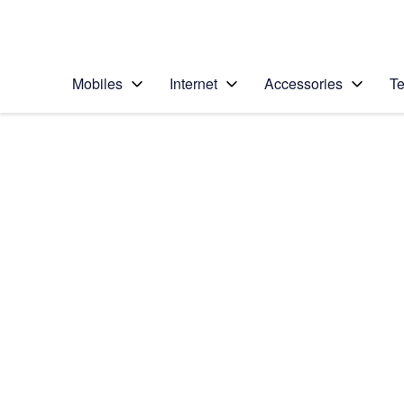
Personal
Business
Enterprise
Telstra Personal Home Page
Mobiles
Internet
Accessories
Te
Home
/
Device Help
/
Apple
/
Apple iPhone 11
Select operating system
iOS 13.1
Choose another device