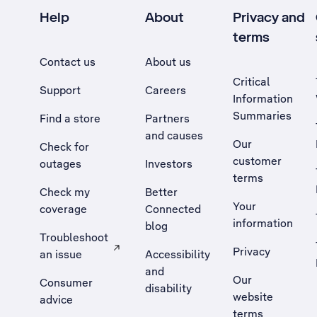
Help
About
Privacy and
terms
Contact us
About us
Critical
Support
Careers
Information
Summaries
Find a store
Partners
and causes
Our
Check for
customer
outages
Investors
terms
Check my
Better
Your
coverage
Connected
information
blog
Troubleshoot
Privacy
an issue
Accessibility
, Opens external site in a new tab
and
Our
Consumer
disability
website
advice
terms