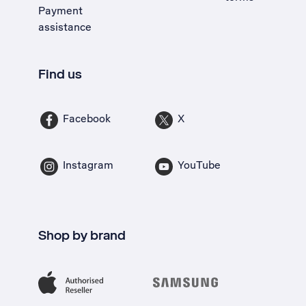
Payment
assistance
Find us
Facebook
X
Instagram
YouTube
Shop by brand