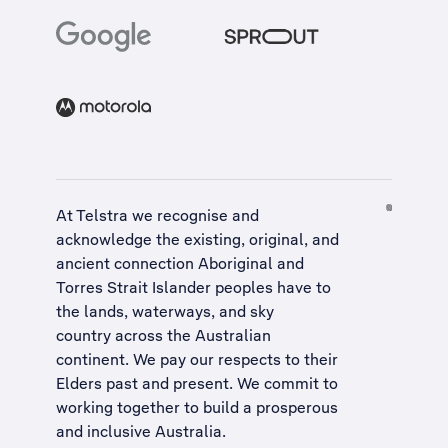
At Telstra we recognise and
acknowledge the existing, original, and
ancient connection Aboriginal and
Torres Strait Islander peoples have to
the lands, waterways, and sky
country across the Australian
continent. We pay our respects to their
Elders past and present. We commit to
working together to build a
prosperous
and inclusive Australia
.