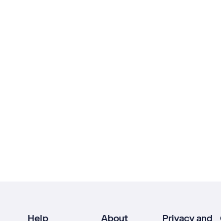
Help
About
Privacy and