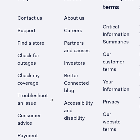
terms
Contact us
About us
Critical
Support
Careers
Information
Summaries
Find a store
Partners
and causes
Our
Check for
customer
outages
Investors
terms
Check my
Better
Your
coverage
Connected
information
blog
Troubleshoot
Privacy
an issue
Accessibility
, Opens external site in a new tab
and
Our
Consumer
disability
website
advice
terms
Payment