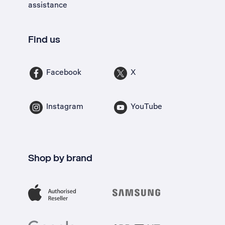
assistance
Find us
Facebook
X
Instagram
YouTube
Shop by brand