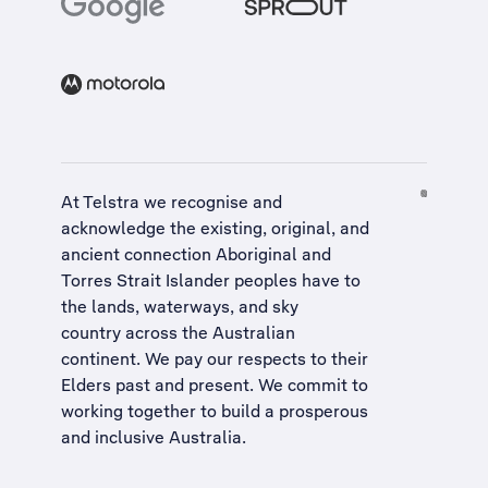
At Telstra we recognise and
acknowledge the existing, original, and
ancient connection Aboriginal and
Torres Strait Islander peoples have to
the lands, waterways, and sky
country across the Australian
continent. We pay our respects to their
Elders past and present. We commit to
working together to build a
prosperous
and inclusive Australia
.