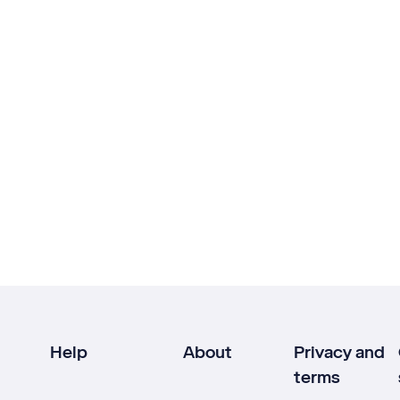
Help
About
Privacy and
terms