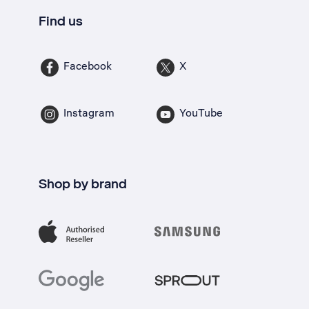
Find us
Facebook
X
Instagram
YouTube
Shop by brand