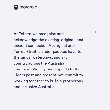
At Telstra we recognise and
acknowledge the existing, original, and
ancient connection Aboriginal and
Torres Strait Islander peoples have to
the lands, waterways, and sky
country across the Australian
continent. We pay our respects to their
Elders past and present. We commit to
working together to build a
prosperous
and inclusive Australia
.