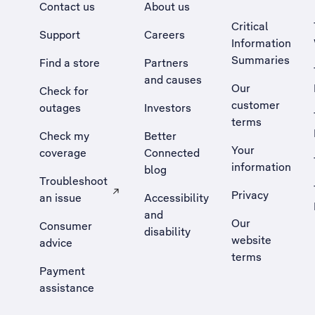
Contact us
About us
Critical
Support
Careers
Information
Summaries
Find a store
Partners
and causes
Our
Check for
customer
outages
Investors
terms
Check my
Better
Your
coverage
Connected
information
blog
Troubleshoot
Privacy
an issue
Accessibility
, Opens external site in a new tab
and
Our
Consumer
disability
website
advice
terms
Payment
assistance