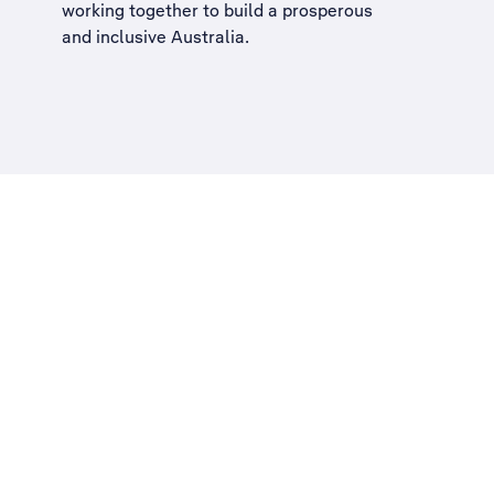
working together to build a
prosperous
and inclusive Australia
.