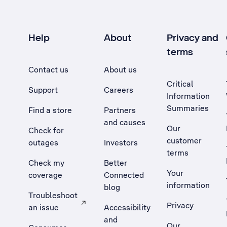
Help
About
Privacy and
terms
Contact us
About us
Critical
Support
Careers
Information
Summaries
Find a store
Partners
and causes
Our
Check for
customer
outages
Investors
terms
Check my
Better
Your
coverage
Connected
information
blog
Troubleshoot
Privacy
an issue
Accessibility
, Opens external site in a new tab
and
Our