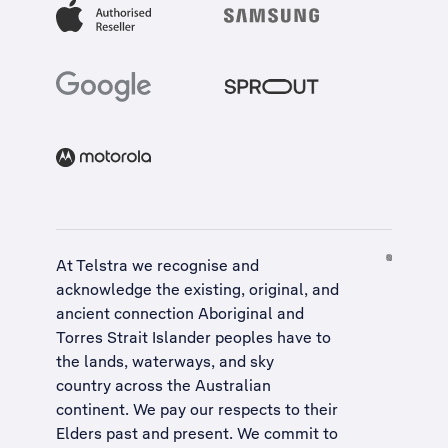
At Telstra we recognise and
acknowledge the existing, original, and
ancient connection Aboriginal and
Torres Strait Islander peoples have to
the lands, waterways, and sky
country across the Australian
continent. We pay our respects to their
Elders past and present. We commit to