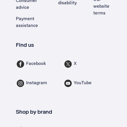
Consumer
disability
website
advice
terms
Payment
assistance
Find us
Facebook
X
Instagram
YouTube
Shop by brand