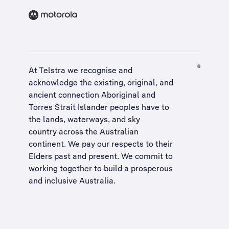
At Telstra we recognise and
acknowledge the existing, original, and
ancient connection Aboriginal and
Torres Strait Islander peoples have to
the lands, waterways, and sky
country across the Australian
continent. We pay our respects to their
Elders past and present. We commit to
working together to build a
prosperous
and inclusive Australia
.