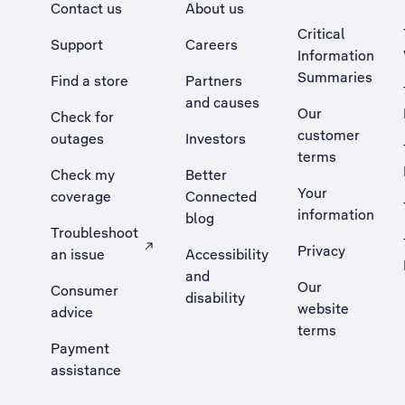
Contact us
About us
Critical
Support
Careers
Information
Summaries
Find a store
Partners
and causes
Our
Check for
customer
outages
Investors
terms
Check my
Better
Your
coverage
Connected
information
blog
Troubleshoot
Privacy
an issue
Accessibility
, Opens external site in a new tab
and
Our
Consumer
disability
website
advice
terms
Payment
assistance