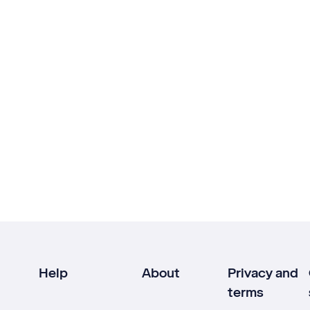
Help
About
Privacy and
terms