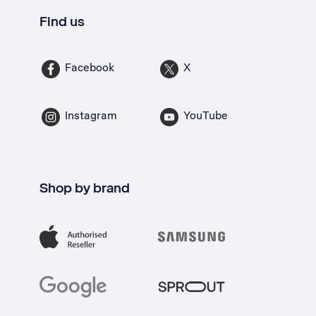
Find us
Facebook
X
Instagram
YouTube
Shop by brand