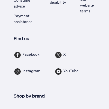
Consumer
disability
website
advice
terms
Payment
assistance
Find us
Facebook
X
Instagram
YouTube
Shop by brand