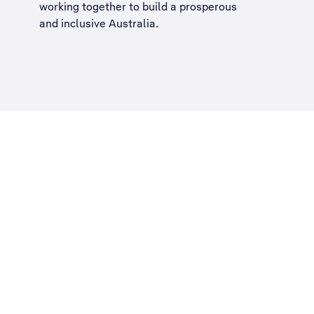
working together to build a
prosperous
and inclusive Australia
.