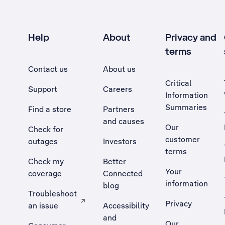
Help
About
Privacy and
terms
Contact us
About us
Critical
Support
Careers
Information
Summaries
Find a store
Partners
and causes
Our
Check for
customer
outages
Investors
terms
Check my
Better
Your
coverage
Connected
information
blog
Troubleshoot
Privacy
an issue
Accessibility
, Opens external site in a new tab
and
Our