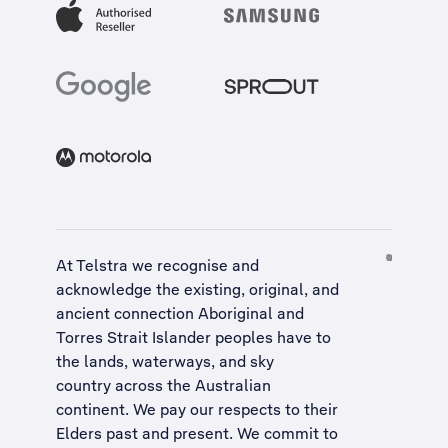
At Telstra we recognise and
acknowledge the existing, original, and
ancient connection Aboriginal and
Torres Strait Islander peoples have to
the lands, waterways, and sky
country across the Australian
continent. We pay our respects to their
Elders past and present. We commit to