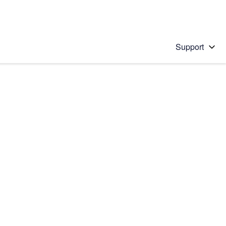
Support
 solution
stions will appear below the field as you type