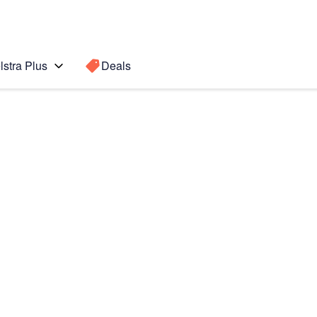
lstra Plus
Deals
Search for a
Search sugge