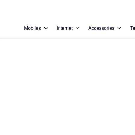
Personal
Business
Enterprise
Telstra Personal Home Page
Mobiles
Internet
Accessories
Te
Home
/
Device Help
/
Apple
/
Apple iPhone 11 Pro
Select operating system
iOS 13.0
Choose another device