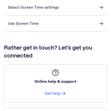
Select Screen Time settings
Use Screen Time
Rather get in touch? Let’s get you
connected
Online help & support
Get help