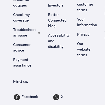
customer
outages
Investors
terms
Check my
Better
Your
coverage
Connected
information
blog
Troubleshoot
Privacy
an issue
Accessibility
, Opens external site in a new tab
and
Our
Consumer
disability
website
advice
terms
Payment
assistance
Find us
Facebook
X