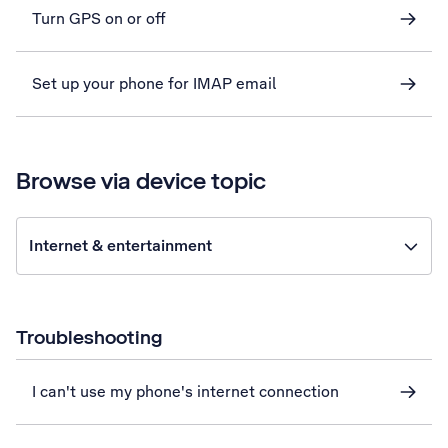
Turn GPS on or off
Set up your phone for IMAP email
Browse via device topic
Internet & entertainment
Troubleshooting
I can't use my phone's internet connection