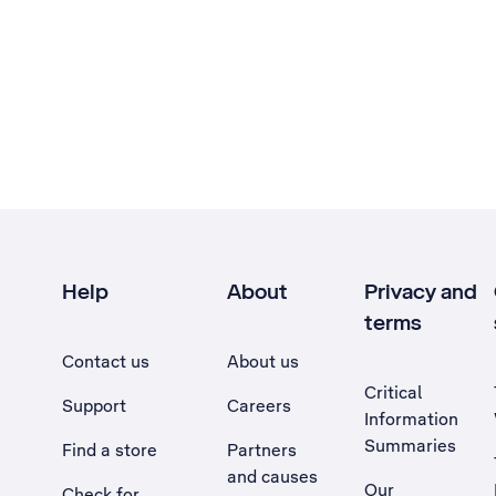
Help
About
Privacy and
terms
Contact us
About us
Critical
Support
Careers
Information
Summaries
Find a store
Partners
and causes
Our
Check for