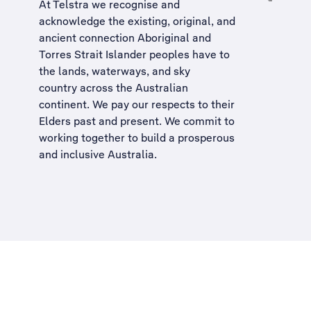
At Telstra we recognise and
acknowledge the existing, original, and
ancient connection Aboriginal and
Torres Strait Islander peoples have to
the lands, waterways, and sky
country across the Australian
continent. We pay our respects to their
Elders past and present. We commit to
working together to build a
prosperous
and inclusive Australia
.