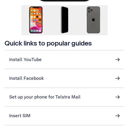
Quick links to popular guides
Install YouTube
Install Facebook
Set up your phone for Telstra Mail
Insert SIM