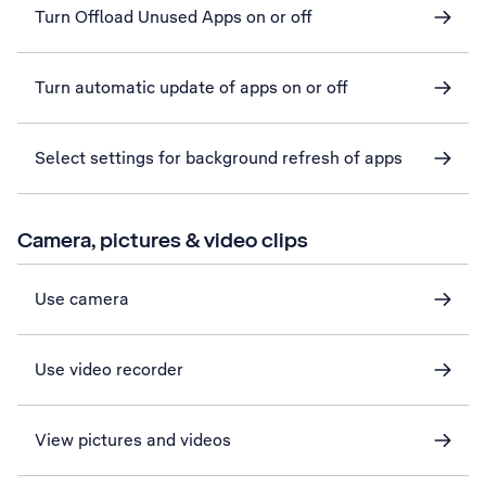
Turn Offload Unused Apps on or off
Turn automatic update of apps on or off
Select settings for background refresh of apps
Camera, pictures & video clips
Use camera
Use video recorder
View pictures and videos