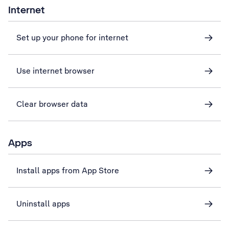
Internet
Set up your phone for internet
Use internet browser
Clear browser data
Apps
Install apps from App Store
Uninstall apps