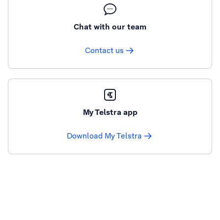
Chat with our team
Contact us
My Telstra app
Download My Telstra