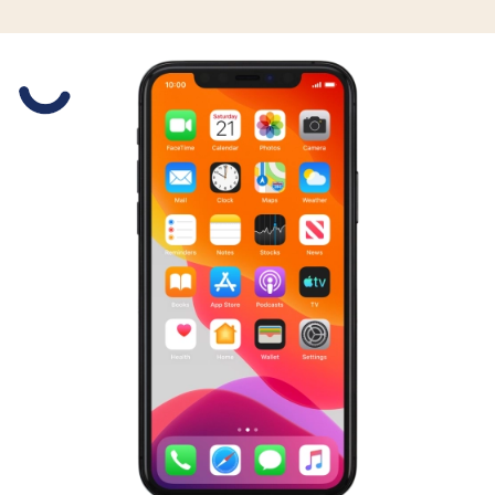
Slide 1 is active