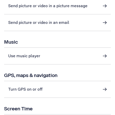
Send picture or video in a picture message
Send picture or video in an email
Music
Use music player
GPS, maps & navigation
Turn GPS on or off
Screen Time