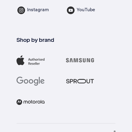
Instagram
YouTube
Shop by brand