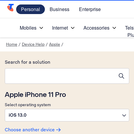
Personal
Business
Enterprise
Telstra Personal Home Page
Mobiles
Internet
Accessories
Tels
Pl
Home
/
Device Help
/
Apple
/
Search for a solution
Search suggestions will appear below the field as you type
Apple iPhone 11 Pro
Select operating system
iOS 13.0
Choose another device