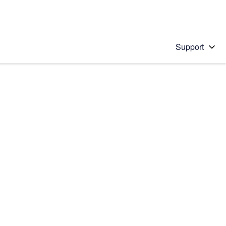
Support
 solution
stions will appear below the field as you type