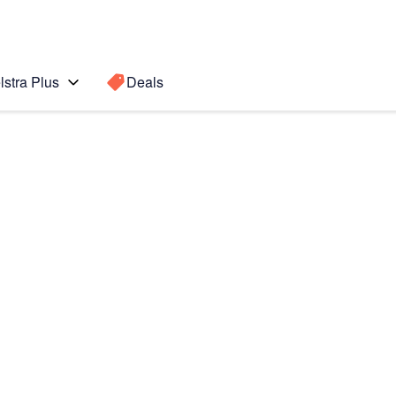
lstra Plus
Deals
Search for a
Search sugge