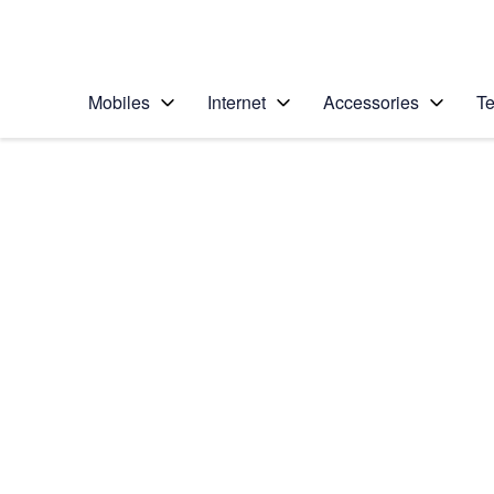
Personal
Business
Enterprise
Telstra Personal Home Page
Mobiles
Internet
Accessories
Te
Home
/
Device Help
/
Apple
/
Apple iPhone 11 Pro
Select operating system
iOS 13.0
Choose another device