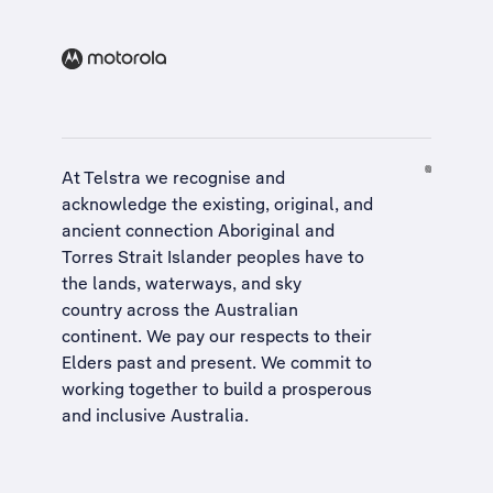
At Telstra we recognise and
acknowledge the existing, original, and
ancient connection Aboriginal and
Torres Strait Islander peoples have to
the lands, waterways, and sky
country across the Australian
continent. We pay our respects to their
Elders past and present. We commit to
working together to build a
prosperous
and inclusive Australia
.