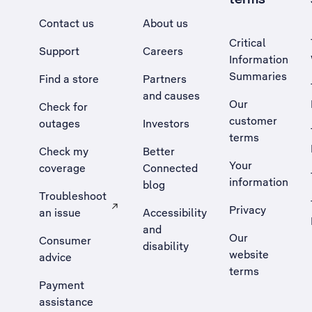
Contact us
About us
Critical
Support
Careers
Information
Summaries
Find a store
Partners
and causes
Our
Check for
customer
outages
Investors
terms
Check my
Better
Your
coverage
Connected
information
blog
Troubleshoot
Privacy
an issue
Accessibility
, Opens external site in a new tab
and
Our
Consumer
disability
website
advice
terms
Payment
assistance