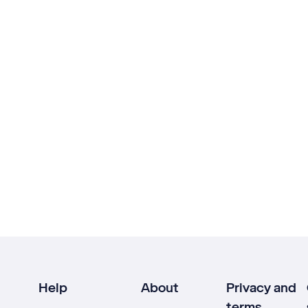
Help
About
Privacy and
terms