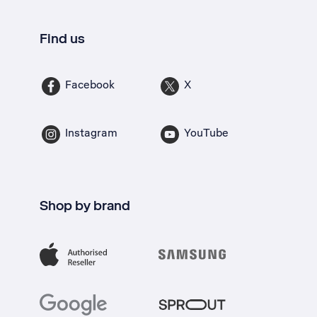
Find us
Facebook
X
Instagram
YouTube
Shop by brand