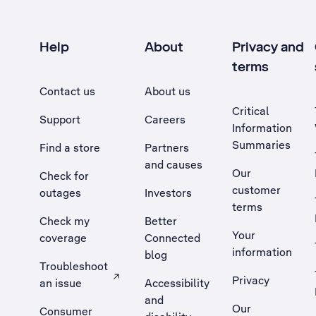
Help
About
Privacy and
terms
Contact us
About us
Critical
Support
Careers
Information
Summaries
Find a store
Partners
and causes
Our
Check for
customer
outages
Investors
terms
Check my
Better
Your
coverage
Connected
information
blog
Troubleshoot
Privacy
an issue
Accessibility
, Opens external site in a new tab
and
Our
Consumer