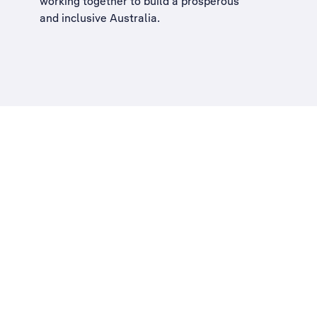
working together to build a
prosperous
and inclusive Australia
.