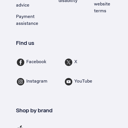
disability
website
advice
terms
Payment
assistance
Find us
Facebook
X
Instagram
YouTube
Shop by brand