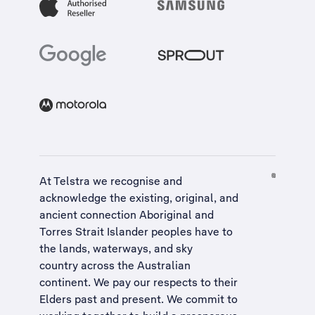
At Telstra we recognise and
acknowledge the existing, original, and
ancient connection Aboriginal and
Torres Strait Islander peoples have to
the lands, waterways, and sky
country across the Australian
continent. We pay our respects to their
Elders past and present. We commit to