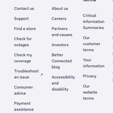
Contact us
About us
Critical
Support
Careers
Information
Summaries
Find a store
Partners
and causes
Our
Check for
customer
outages
Investors
terms
Check my
Better
Your
coverage
Connected
information
blog
Troubleshoot
Privacy
an issue
Accessibility
, Opens external site in a new tab
and
Our
Consumer
disability
website
advice
terms
Payment
assistance