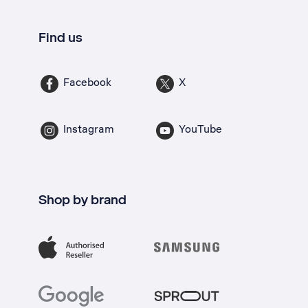
Find us
Facebook
X
Instagram
YouTube
Shop by brand