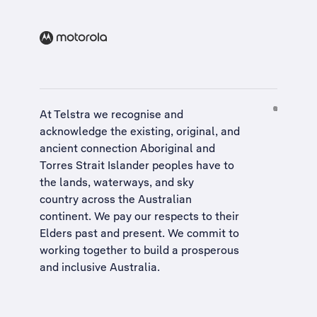
At Telstra we recognise and
acknowledge the existing, original, and
ancient connection Aboriginal and
Torres Strait Islander peoples have to
the lands, waterways, and sky
country across the Australian
continent. We pay our respects to their
Elders past and present. We commit to
working together to build a
prosperous
and inclusive Australia
.