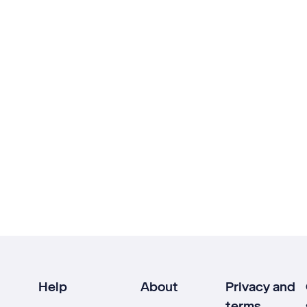
Help
About
Privacy and
terms